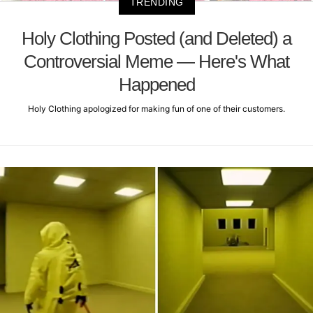
TRENDING
Holy Clothing Posted (and Deleted) a
Controversial Meme — Here's What
Happened
Holy Clothing apologized for making fun of one of their customers.