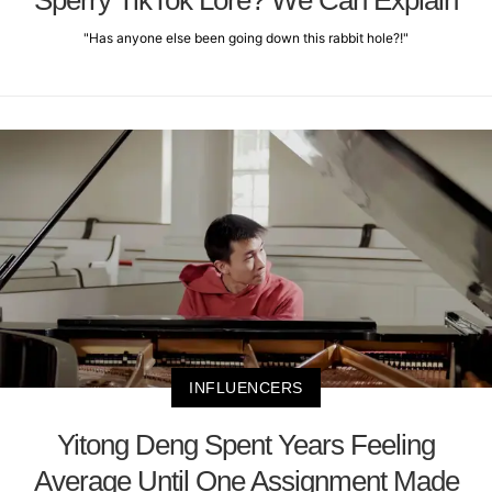
Sperry TikTok Lore? We Can Explain
"Has anyone else been going down this rabbit hole?!"
INFLUENCERS
Yitong Deng Spent Years Feeling
Average Until One Assignment Made