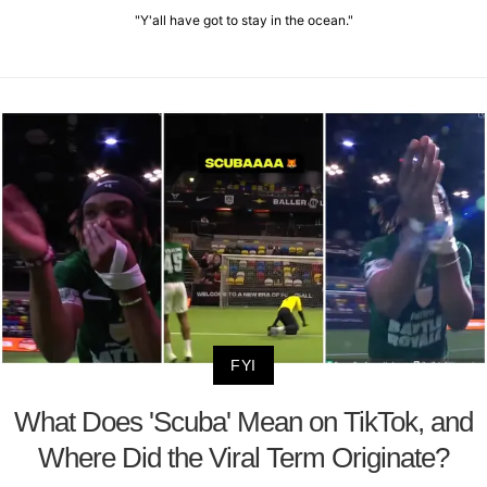
"Y'all have got to stay in the ocean."
FYI
What Does 'Scuba' Mean on TikTok, and
Where Did the Viral Term Originate?