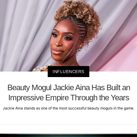
INFLUENCERS
Beauty Mogul Jackie Aina Has Built an
Impressive Empire Through the Years
Jackie Aina stands as one of the most successful beauty moguls in the game.