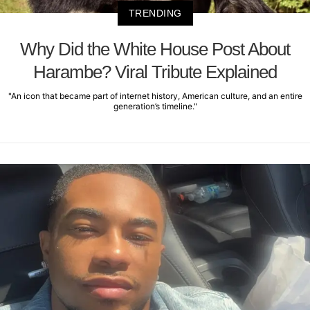
TRENDING
Why Did the White House Post About
Harambe? Viral Tribute Explained
"An icon that became part of internet history, American culture, and an entire
generation’s timeline."