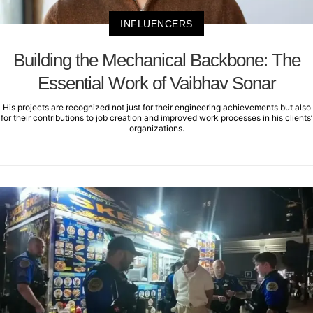
INFLUENCERS
Building the Mechanical Backbone: The
Essential Work of Vaibhav Sonar
His projects are recognized not just for their engineering achievements but also
for their contributions to job creation and improved work processes in his clients’
organizations.