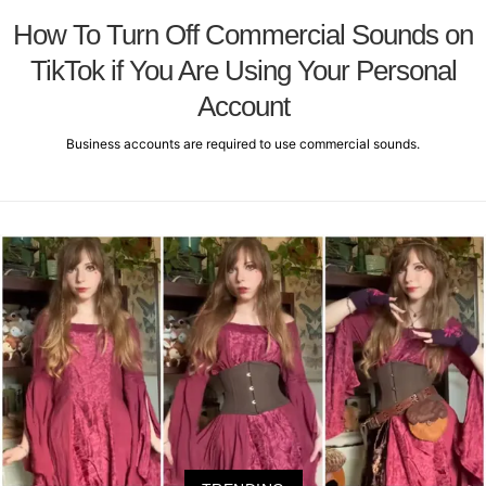
How To Turn Off Commercial Sounds on
TikTok if You Are Using Your Personal
Account
Business accounts are required to use commercial sounds.