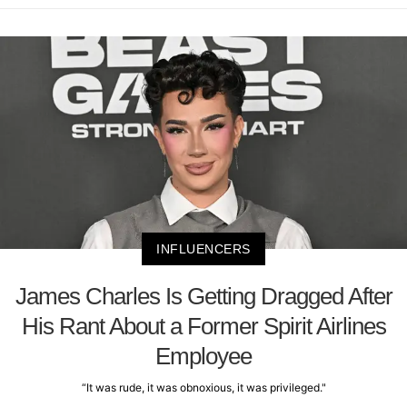
INFLUENCERS
James Charles Is Getting Dragged After
His Rant About a Former Spirit Airlines
Employee
“It was rude, it was obnoxious, it was privileged."