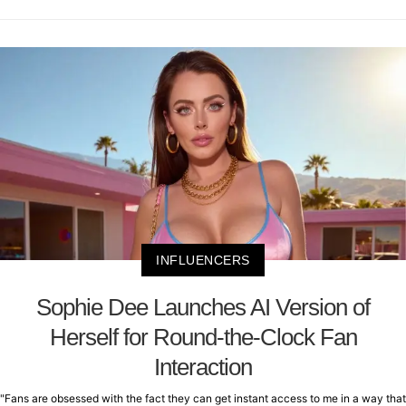
INFLUENCERS
Sophie Dee Launches AI Version of
Herself for Round-the-Clock Fan
Interaction
"Fans are obsessed with the fact they can get instant access to me in a way that