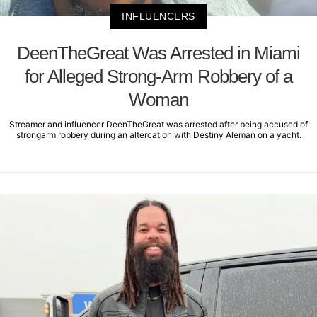
INFLUENCERS
DeenTheGreat Was Arrested in Miami
for Alleged Strong-Arm Robbery of a
Woman
Streamer and influencer DeenTheGreat was arrested after being accused of
strongarm robbery during an altercation with Destiny Aleman on a yacht.