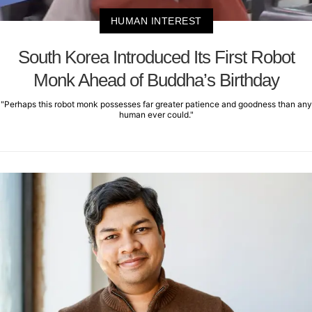
HUMAN INTEREST
South Korea Introduced Its First Robot
Monk Ahead of Buddha’s Birthday
"Perhaps this robot monk possesses far greater patience and goodness than any
human ever could."