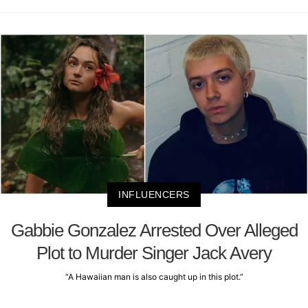
INFLUENCERS
Gabbie Gonzalez Arrested Over Alleged
Plot to Murder Singer Jack Avery
“A Hawaiian man is also caught up in this plot.”