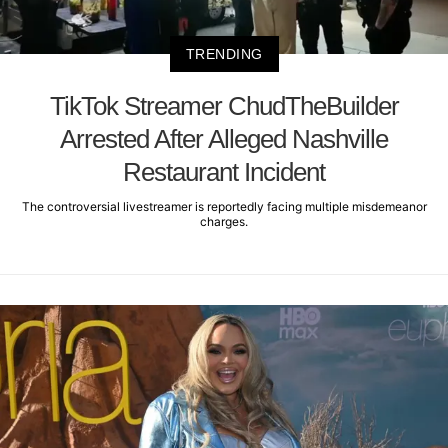
TRENDING
TikTok Streamer ChudTheBuilder
Arrested After Alleged Nashville
Restaurant Incident
The controversial livestreamer is reportedly facing multiple misdemeanor
charges.