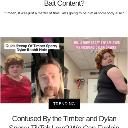
Bait Content?
"I mean, it was just a matter of time. Was going to be him or somebody else."
TRENDING
Confused By the Timber and Dylan