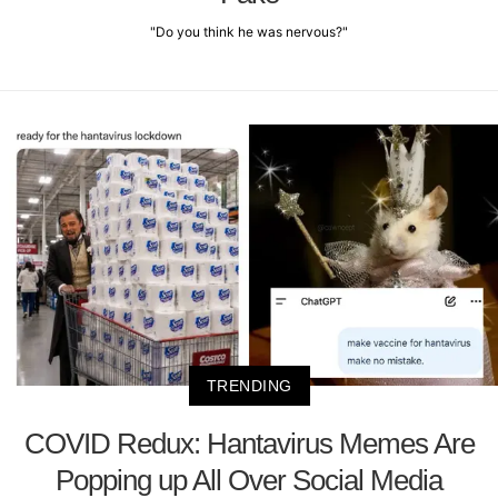
"Do you think he was nervous?"
TRENDING
COVID Redux: Hantavirus Memes Are
Popping up All Over Social Media