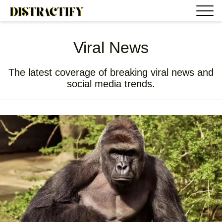
Viral News
The latest coverage of breaking viral news and
social media trends.