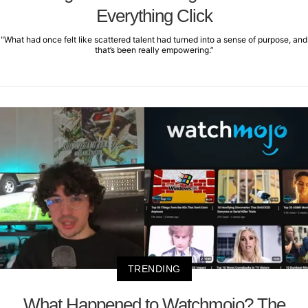
Everything Click
"What had once felt like scattered talent had turned into a sense of purpose, and
that’s been really empowering.”
TRENDING
What Happened to Watchmojo? The