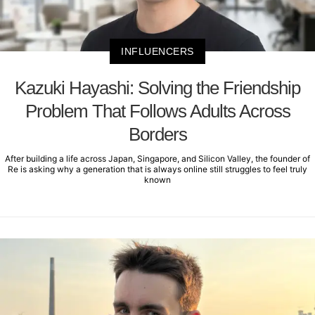
INFLUENCERS
Kazuki Hayashi: Solving the Friendship
Problem That Follows Adults Across
Borders
After building a life across Japan, Singapore, and Silicon Valley, the founder of
Re is asking why a generation that is always online still struggles to feel truly
known