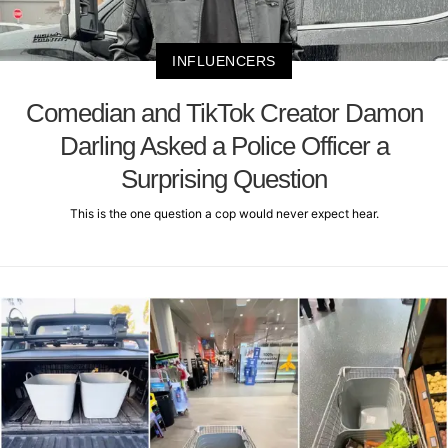
INFLUENCERS
Comedian and TikTok Creator Damon
Darling Asked a Police Officer a
Surprising Question
This is the one question a cop would never expect hear.