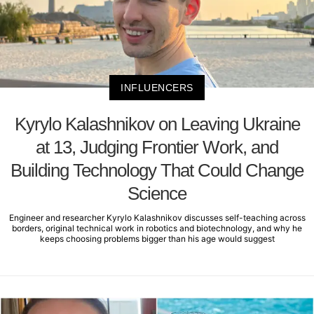
INFLUENCERS
Kyrylo Kalashnikov on Leaving Ukraine
at 13, Judging Frontier Work, and
Building Technology That Could Change
Science
Engineer and researcher Kyrylo Kalashnikov discusses self-teaching across
borders, original technical work in robotics and biotechnology, and why he
keeps choosing problems bigger than his age would suggest