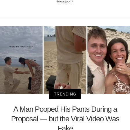
feels real."
TRENDING
A Man Pooped His Pants During a
Proposal — but the Viral Video Was
Fake