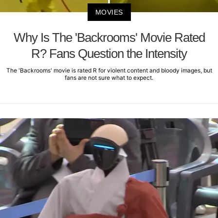
MOVIES
Why Is The 'Backrooms' Movie Rated
R? Fans Question the Intensity
The 'Backrooms' movie is rated R for violent content and bloody images, but
fans are not sure what to expect.