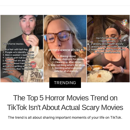
TRENDING
The Top 5 Horror Movies Trend on
TikTok Isn't About Actual Scary Movies
The trend is all about sharing important moments of your life on TikTok.