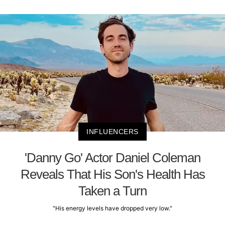
INFLUENCERS
'Danny Go' Actor Daniel Coleman
Reveals That His Son's Health Has
Taken a Turn
"His energy levels have dropped very low."