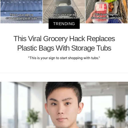
TRENDING
This Viral Grocery Hack Replaces
Plastic Bags With Storage Tubs
"This is your sign to start shopping with tubs."