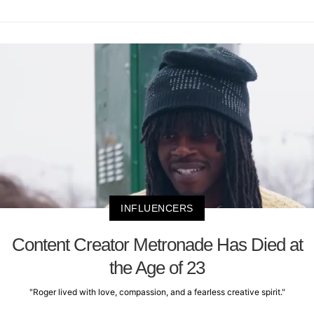
INFLUENCERS
Content Creator Metronade Has Died at
the Age of 23
"Roger lived with love, compassion, and a fearless creative spirit."