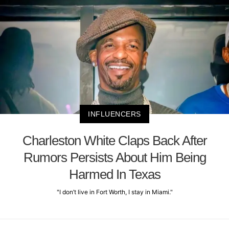
INFLUENCERS
Charleston White Claps Back After
Rumors Persists About Him Being
Harmed In Texas
"I don’t live in Fort Worth, I stay in Miami."