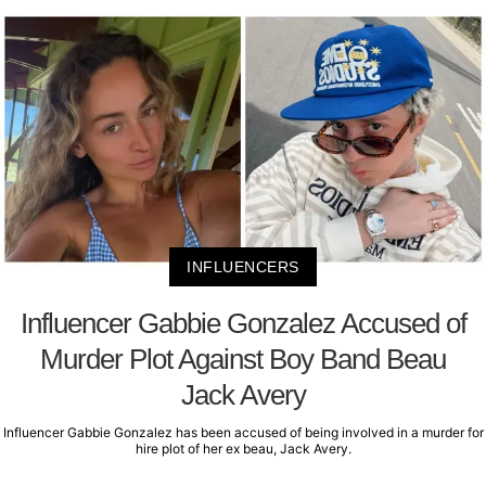
INFLUENCERS
Influencer Gabbie Gonzalez Accused of
Murder Plot Against Boy Band Beau
Jack Avery
Influencer Gabbie Gonzalez has been accused of being involved in a murder for
hire plot of her ex beau, Jack Avery.