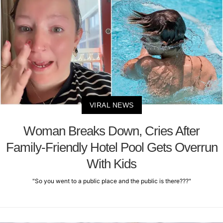
VIRAL NEWS
Woman Breaks Down, Cries After
Family-Friendly Hotel Pool Gets Overrun
With Kids
"So you went to a public place and the public is there???"