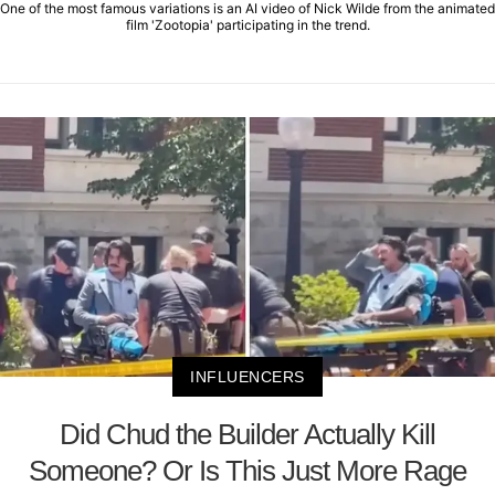
One of the most famous variations is an AI video of Nick Wilde from the animated
film 'Zootopia' participating in the trend.
INFLUENCERS
Did Chud the Builder Actually Kill
Someone? Or Is This Just More Rage