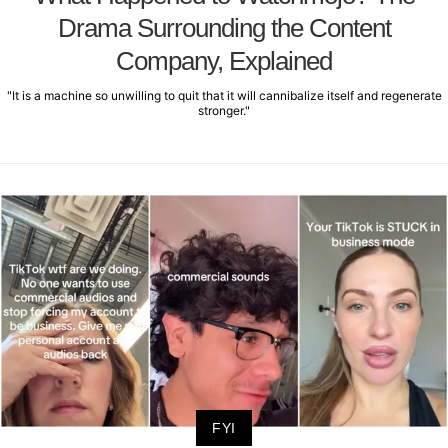
Drama Surrounding the Content
Company, Explained
"It is a machine so unwilling to quit that it will cannibalize itself and regenerate
stronger."
FYI