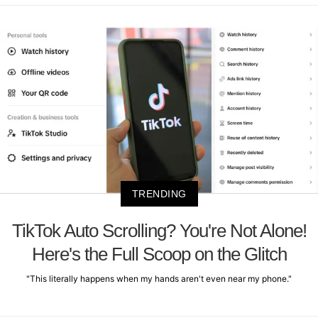
TRENDING
TikTok Auto Scrolling? You're Not Alone!
Here's the Full Scoop on the Glitch
"This literally happens when my hands aren't even near my phone."