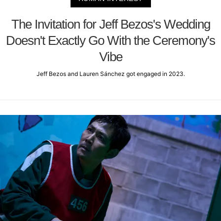
The Invitation for Jeff Bezos's Wedding
Doesn't Exactly Go With the Ceremony's
Vibe
Jeff Bezos and Lauren Sánchez got engaged in 2023.