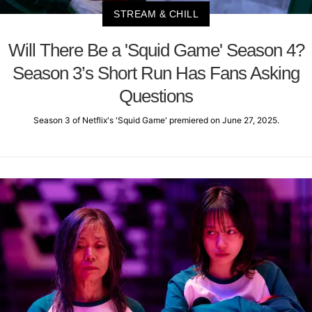
STREAM & CHILL
Will There Be a 'Squid Game' Season 4?
Season 3’s Short Run Has Fans Asking
Questions
Season 3 of Netflix's 'Squid Game' premiered on June 27, 2025.