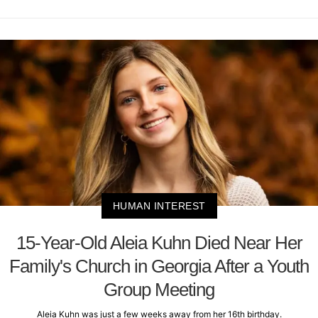
HUMAN INTEREST
15-Year-Old Aleia Kuhn Died Near Her
Family's Church in Georgia After a Youth
Group Meeting
Aleia Kuhn was just a few weeks away from her 16th birthday.