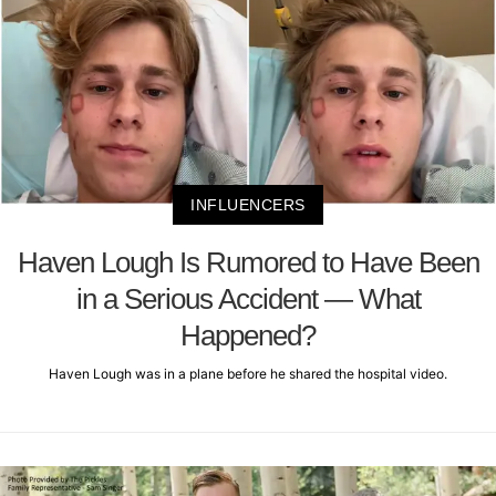
INFLUENCERS
Haven Lough Is Rumored to Have Been
in a Serious Accident — What
Happened?
Haven Lough was in a plane before he shared the hospital video.