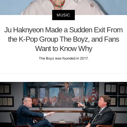
MUSIC
Ju Haknyeon Made a Sudden Exit From
the K-Pop Group The Boyz, and Fans
Want to Know Why
The Boyz was founded in 2017.