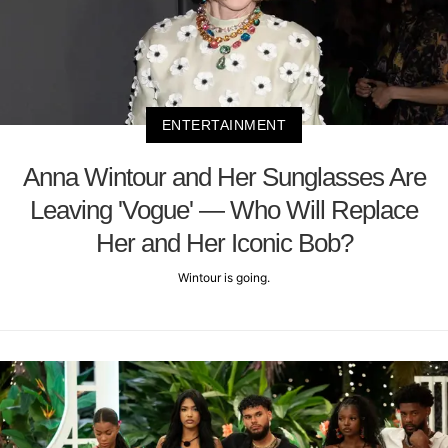
ENTERTAINMENT
Anna Wintour and Her Sunglasses Are
Leaving 'Vogue' — Who Will Replace
Her and Her Iconic Bob?
Wintour is going.