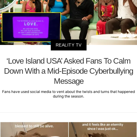
REALITY TV
‘Love Island USA’ Asked Fans To Calm
Down With a Mid-Episode Cyberbullying
Message
Fans have used social media to vent about the twists and turns that happened
during the season.