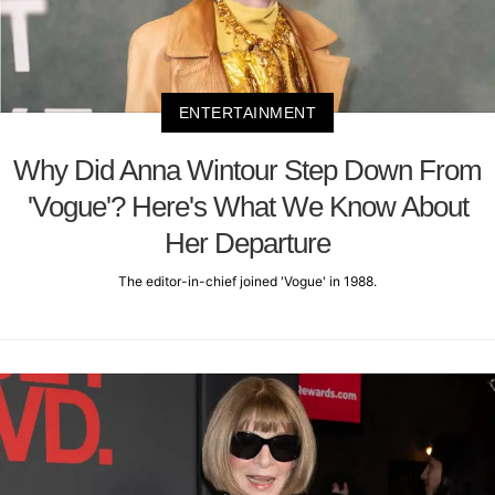
ENTERTAINMENT
Why Did Anna Wintour Step Down From
'Vogue'? Here's What We Know About
Her Departure
The editor-in-chief joined 'Vogue' in 1988.