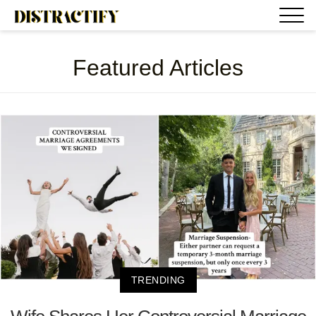
Featured Articles
TRENDING