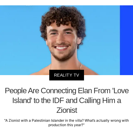
REALITY TV
People Are Connecting Elan From 'Love
Island' to the IDF and Calling Him a
Zionist
"A Zionist with a Palestinian Islander in the villa? What’s actually wrong with
production this year?"