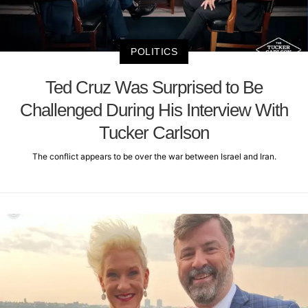
POLITICS
Ted Cruz Was Surprised to Be
Challenged During His Interview With
Tucker Carlson
The conflict appears to be over the war between Israel and Iran.