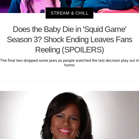
STREAM & CHILL
Does the Baby Die in 'Squid Game'
Season 3? Shock Ending Leaves Fans
Reeling (SPOILERS)
The final two dropped some jaws as people watched the last decision play out in
horror.