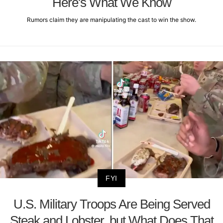
Here's What We Know
Rumors claim they are manipulating the cast to win the show.
FYI
U.S. Military Troops Are Being Served
Steak and Lobster, but What Does That