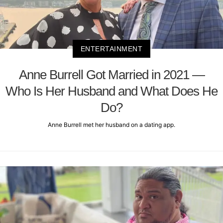
ENTERTAINMENT
Anne Burrell Got Married in 2021 —
Who Is Her Husband and What Does He
Do?
Anne Burrell met her husband on a dating app.