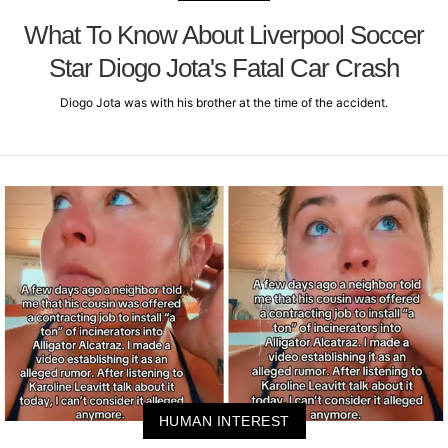
What To Know About Liverpool Soccer
Star Diogo Jota's Fatal Car Crash
Diogo Jota was with his brother at the time of the accident.
HUMAN INTEREST