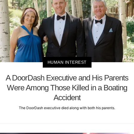
HUMAN INTEREST
A DoorDash Executive and His Parents
Were Among Those Killed in a Boating
Accident
The DoorDash executive died along with both his parents.