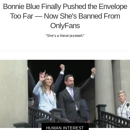
Bonnie Blue Finally Pushed the Envelope
Too Far — Now She's Banned From
OnlyFans
"She's a literal jezebell."
HUMAN INTEREST