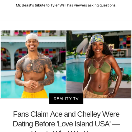
Mr. Beast's tribute to Tyler Wall has viewers asking questions.
REALITY TV
Fans Claim Ace and Chelley Were
Dating Before 'Love Island USA' —