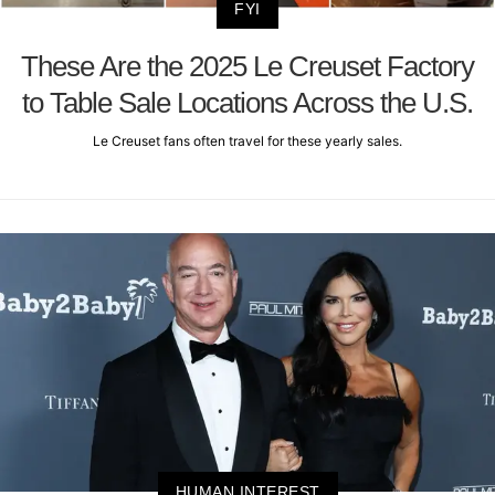
FYI
These Are the 2025 Le Creuset Factory
to Table Sale Locations Across the U.S.
Le Creuset fans often travel for these yearly sales.
HUMAN INTEREST