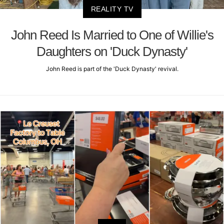
REALITY TV
John Reed Is Married to One of Willie's
Daughters on 'Duck Dynasty'
John Reed is part of the 'Duck Dynasty' revival.