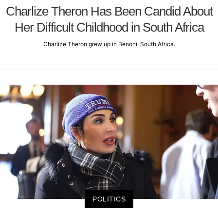
Charlize Theron Has Been Candid About
Her Difficult Childhood in South Africa
Charlize Theron grew up in Benoni, South Africa.
POLITICS