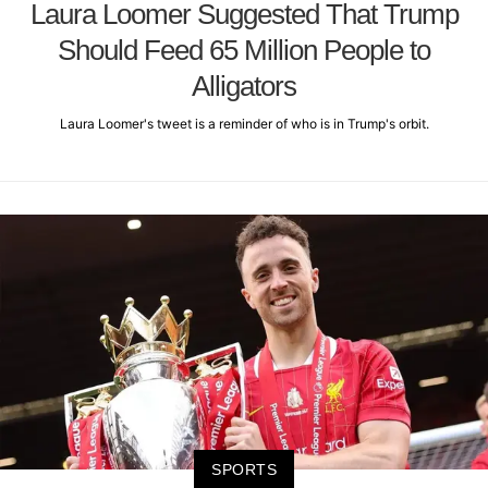
Laura Loomer Suggested That Trump
Should Feed 65 Million People to
Alligators
Laura Loomer's tweet is a reminder of who is in Trump's orbit.
SPORTS