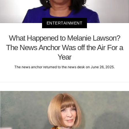
ENTERTAINMENT
What Happened to Melanie Lawson?
The News Anchor Was off the Air For a
Year
The news anchor returned to the news desk on June 26, 2025.