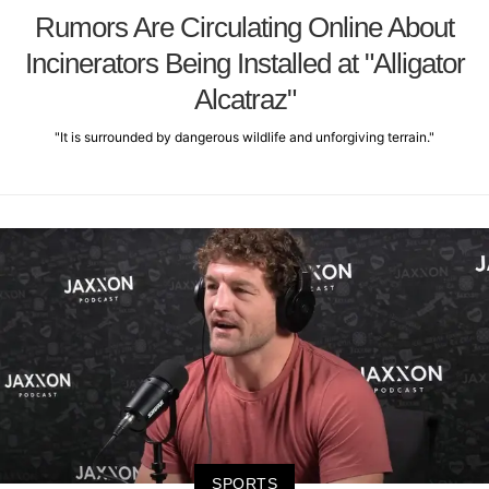
Rumors Are Circulating Online About
Incinerators Being Installed at "Alligator
Alcatraz"
"It is surrounded by dangerous wildlife and unforgiving terrain."
SPORTS