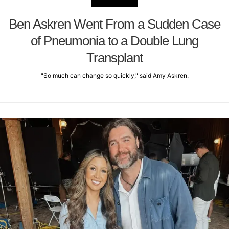
Ben Askren Went From a Sudden Case
of Pneumonia to a Double Lung
Transplant
"So much can change so quickly," said Amy Askren.