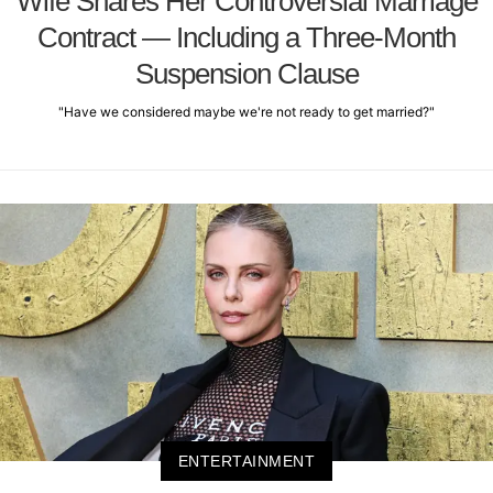
Wife Shares Her Controversial Marriage
Contract — Including a Three-Month
Suspension Clause
"Have we considered maybe we're not ready to get married?"
ENTERTAINMENT