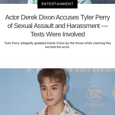
ENTERTAINMENT
Actor Derek Dixon Accuses Tyler Perry
of Sexual Assault and Harassment —
Texts Were Involved
Tyler Perry allegedly grabbed Derek Dixon by the throat while claiming this
excited the actor.