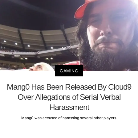
GAMING
Mang0 Has Been Released By Cloud9
Over Allegations of Serial Verbal
Harassment
Mang0 was accused of harassing several other players.