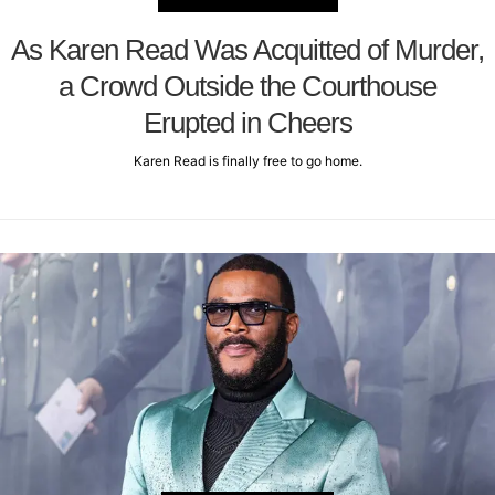
As Karen Read Was Acquitted of Murder,
a Crowd Outside the Courthouse
Erupted in Cheers
Karen Read is finally free to go home.