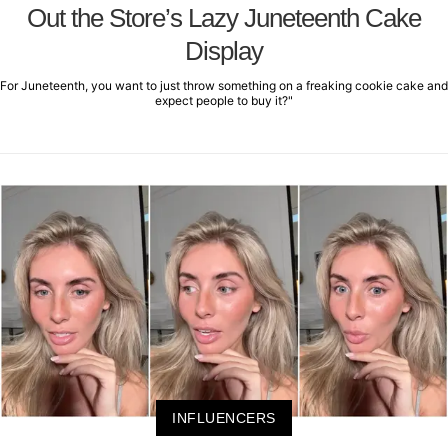
Out the Store’s Lazy Juneteenth Cake
Display
For Juneteenth, you want to just throw something on a freaking cookie cake and
expect people to buy it?"
INFLUENCERS