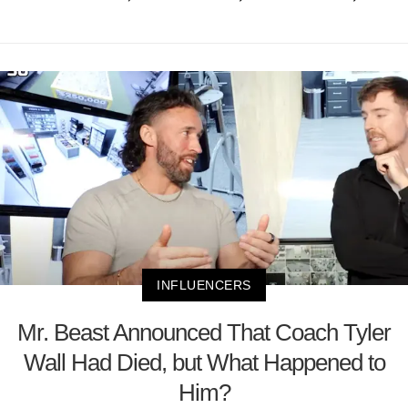
INFLUENCERS
Mr. Beast Announced That Coach Tyler
Wall Had Died, but What Happened to
Him?