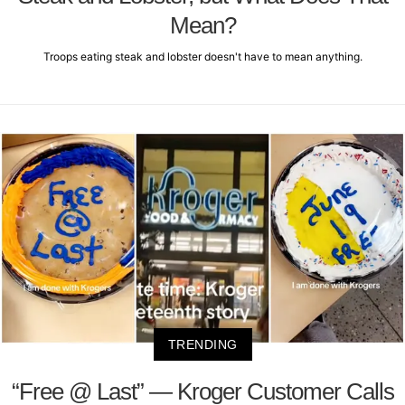
Mean?
Troops eating steak and lobster doesn't have to mean anything.
TRENDING
“Free @ Last” — Kroger Customer Calls