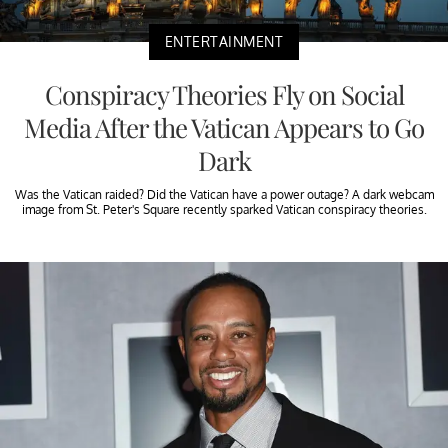
ENTERTAINMENT
Conspiracy Theories Fly on Social
Media After the Vatican Appears to Go
Dark
Was the Vatican raided? Did the Vatican have a power outage? A dark webcam
image from St. Peter's Square recently sparked Vatican conspiracy theories.