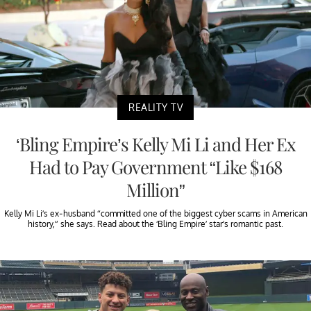
REALITY TV
‘Bling Empire’s Kelly Mi Li and Her Ex
Had to Pay Government “Like $168
Million”
Kelly Mi Li’s ex-husband “committed one of the biggest cyber scams in American
history,” she says. Read about the ‘Bling Empire’ star’s romantic past.