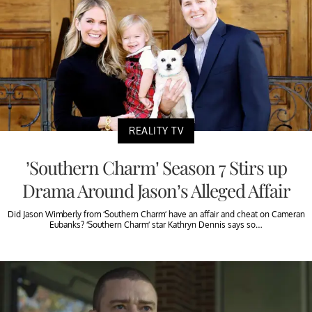
REALITY TV
’Southern Charm’ Season 7 Stirs up
Drama Around Jason’s Alleged Affair
Did Jason Wimberly from ‘Southern Charm’ have an affair and cheat on Cameran
Eubanks? ‘Southern Charm’ star Kathryn Dennis says so…