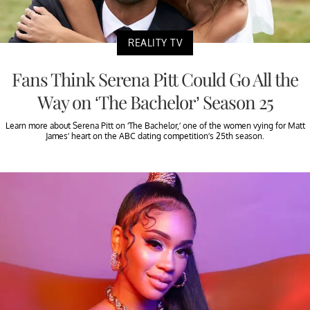
REALITY TV
Fans Think Serena Pitt Could Go All the
Way on ‘The Bachelor’ Season 25
Learn more about Serena Pitt on ‘The Bachelor,’ one of the women vying for Matt
James’ heart on the ABC dating competition’s 25th season.