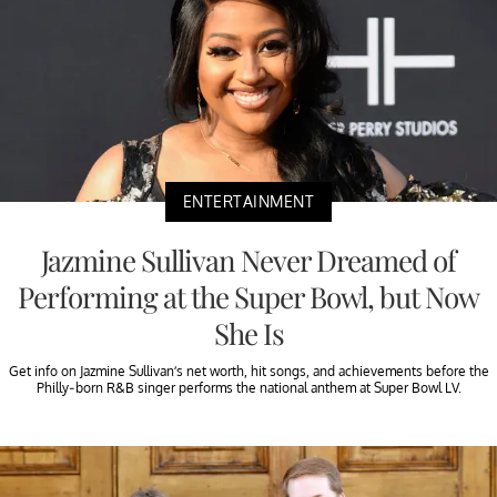
ENTERTAINMENT
Jazmine Sullivan Never Dreamed of
Performing at the Super Bowl, but Now
She Is
Get info on Jazmine Sullivan’s net worth, hit songs, and achievements before the
Philly-born R&B singer performs the national anthem at Super Bowl LV.