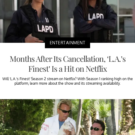
ENTERTAINMENT
Months After Its Cancellation, ‘L.A.’s
Finest’ Is a Hit on Netflix
Will ‘L.A.’s Finest’ Season 2 stream on Netflix? With Season 1 ranking high on the
platform, learn more about the show and its streaming availability.