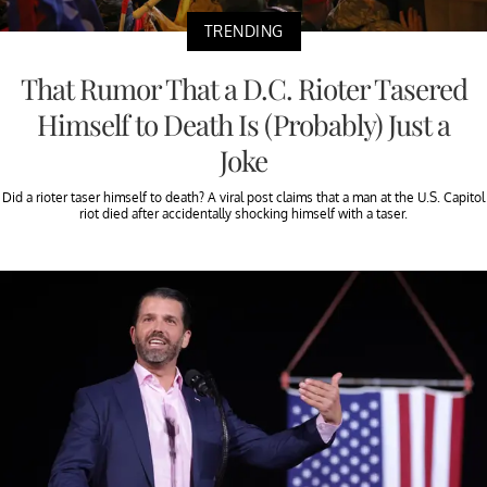
TRENDING
That Rumor That a D.C. Rioter Tasered
Himself to Death Is (Probably) Just a
Joke
Did a rioter taser himself to death? A viral post claims that a man at the U.S. Capitol
riot died after accidentally shocking himself with a taser.