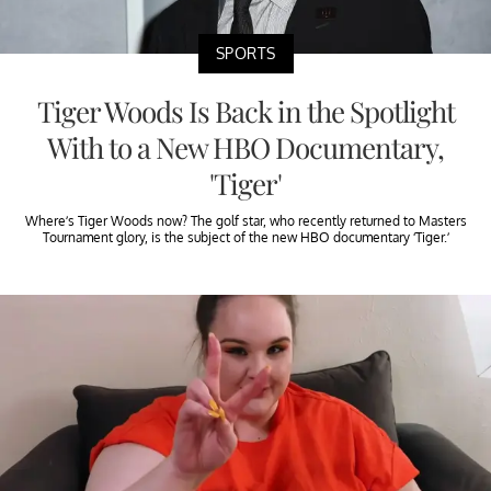
SPORTS
Tiger Woods Is Back in the Spotlight
With to a New HBO Documentary,
'Tiger'
Where’s Tiger Woods now? The golf star, who recently returned to Masters
Tournament glory, is the subject of the new HBO documentary ‘Tiger.’