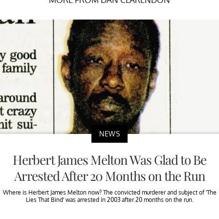
NEWS
Herbert James Melton Was Glad to Be
Arrested After 20 Months on the Run
Where is Herbert James Melton now? The convicted murderer and subject of ‘The
Lies That Bind’ was arrested in 2003 after 20 months on the run.