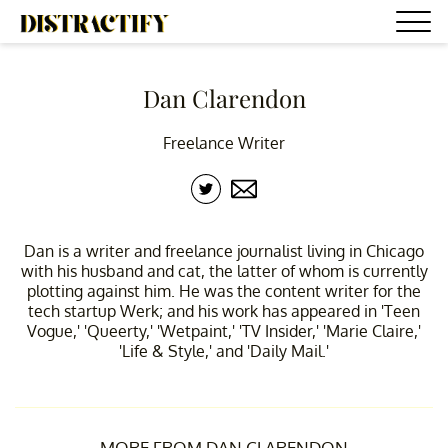
Dan Clarendon
Freelance Writer
Dan is a writer and freelance journalist living in Chicago
with his husband and cat, the latter of whom is currently
plotting against him. He was the content writer for the
tech startup Werk; and his work has appeared in 'Teen
Vogue,' 'Queerty,' 'Wetpaint,' 'TV Insider,' 'Marie Claire,'
'Life & Style,' and 'Daily Mail.'
MORE FROM DAN CLARENDON