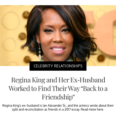
CELEBRITY RELATIONSHIPS
Regina King and Her Ex-Husband
Worked to Find Their Way “Back to a
Friendship”
Regina King’s ex-husband is Ian Alexander Sr., and the actress wrote about their
split and reconciliation as friends in a 2017 essay. Read more here.