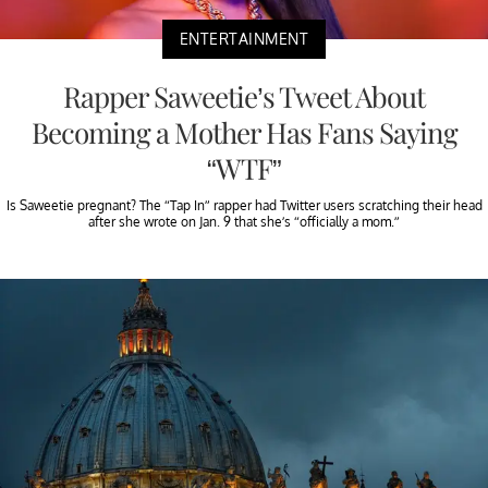
ENTERTAINMENT
Rapper Saweetie’s Tweet About
Becoming a Mother Has Fans Saying
“WTF”
Is Saweetie pregnant? The “Tap In” rapper had Twitter users scratching their head
after she wrote on Jan. 9 that she’s “officially a mom.”