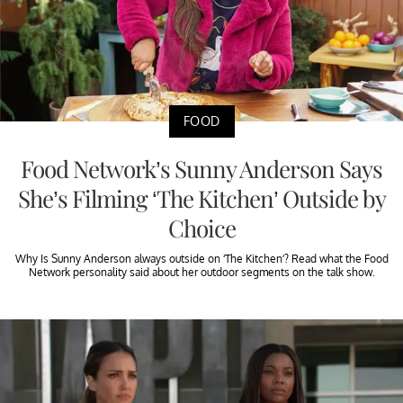
FOOD
Food Network’s Sunny Anderson Says
She’s Filming ‘The Kitchen’ Outside by
Choice
Why Is Sunny Anderson always outside on ‘The Kitchen’? Read what the Food
Network personality said about her outdoor segments on the talk show.