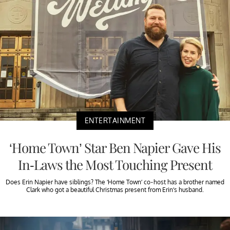
ENTERTAINMENT
‘Home Town’ Star Ben Napier Gave His
In-Laws the Most Touching Present
Does Erin Napier have siblings? The ‘Home Town’ co-host has a brother named
Clark who got a beautiful Christmas present from Erin’s husband.