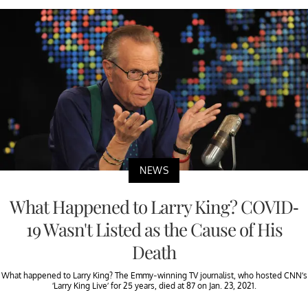
NEWS
What Happened to Larry King? COVID-
19 Wasn't Listed as the Cause of His
Death
What happened to Larry King? The Emmy-winning TV journalist, who hosted CNN’s
‘Larry King Live’ for 25 years, died at 87 on Jan. 23, 2021.