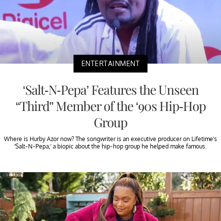
ENTERTAINMENT
‘Salt-N-Pepa’ Features the Unseen
“Third” Member of the ‘90s Hip-Hop
Group
Where is Hurby Azor now? The songwriter is an executive producer on Lifetime’s
‘Salt-N-Pepa,’ a biopic about the hip-hop group he helped make famous.