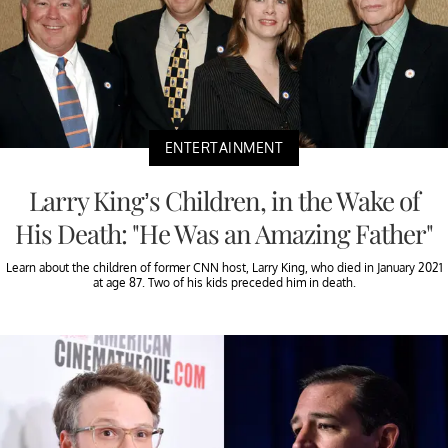
ENTERTAINMENT
Larry King’s Children, in the Wake of
His Death: "He Was an Amazing Father"
Learn about the children of former CNN host, Larry King, who died in January 2021
at age 87. Two of his kids preceded him in death.