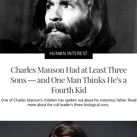
HUMAN INTEREST
Charles Manson Had at Least Three
Sons — and One Man Thinks He’s a
Fourth Kid
One of Charles Manson’s children has spoken out about his notorious father. Read
more about the cult leader’s three biological sons.