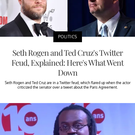
POLITICS
Seth Rogen and Ted Cruz's Twitter
Feud, Explained: Here's What Went
Down
Seth Rogen and Ted Cruz are in a Twitter feud, which flared up when the actor
criticized the senator over a tweet about the Paris Agreement.