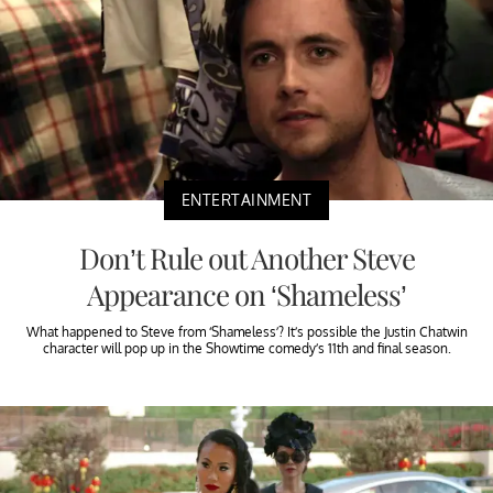
ENTERTAINMENT
Don’t Rule out Another Steve
Appearance on ‘Shameless’
What happened to Steve from ‘Shameless’? It’s possible the Justin Chatwin
character will pop up in the Showtime comedy’s 11th and final season.