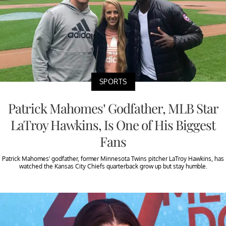
SPORTS
Patrick Mahomes’ Godfather, MLB Star
LaTroy Hawkins, Is One of His Biggest
Fans
Patrick Mahomes’ godfather, former Minnesota Twins pitcher LaTroy Hawkins, has
watched the Kansas City Chiefs quarterback grow up but stay humble.