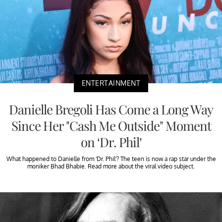
ENTERTAINMENT
Danielle Bregoli Has Come a Long Way
Since Her "Cash Me Outside" Moment
on ‘Dr. Phil’
What happened to Danielle from ‘Dr. Phil’? The teen is now a rap star under the
moniker Bhad Bhabie. Read more about the viral video subject.