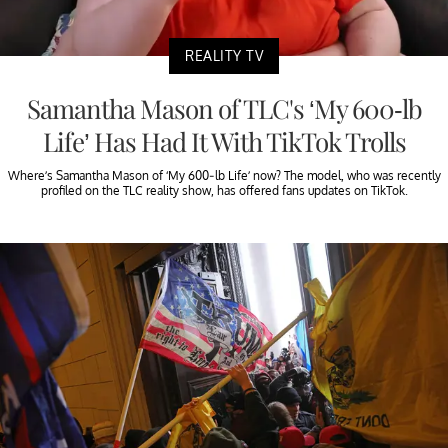
REALITY TV
Samantha Mason of TLC's ‘My 600-lb
Life’ Has Had It With TikTok Trolls
Where’s Samantha Mason of ‘My 600-lb Life’ now? The model, who was recently
profiled on the TLC reality show, has offered fans updates on TikTok.