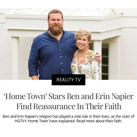
REALITY TV
‘Home Town’ Stars Ben and Erin Napier
Find Reassurance In Their Faith
Ben and Erin Napier’s religion has played a vital role in their lives, as the stars of
HGTV’s ‘Home Town’ have explained. Read more about their faith.