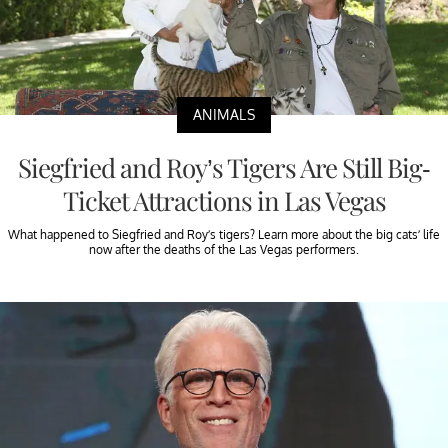
ANIMALS
Siegfried and Roy’s Tigers Are Still Big-
Ticket Attractions in Las Vegas
What happened to Siegfried and Roy’s tigers? Learn more about the big cats’ life
now after the deaths of the Las Vegas performers.