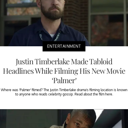
ENTERTAINMENT
Justin Timberlake Made Tabloid
Headlines While Filming His New Movie
‘Palmer’
Where was ‘Palmer’ filmed? The Justin Timberlake drama’s filming location is known
to anyone who reads celebrity gossip. Read about the film here.