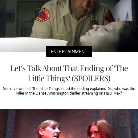
ENTERTAINMENT
Let’s Talk About That Ending of ‘The
Little Things’ (SPOILERS)
Some viewers of ‘The Little Things’ need the ending explained. So, who was the
killer in the Denzel Washington thriller streaming on HBO Max?