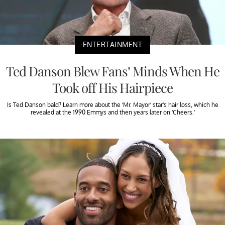
ENTERTAINMENT
Ted Danson Blew Fans’ Minds When He
Took off His Hairpiece
Is Ted Danson bald? Learn more about the ‘Mr. Mayor’ star’s hair loss, which he
revealed at the 1990 Emmys and then years later on ‘Cheers.’