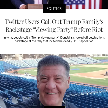
POLITICS
Twitter Users Call Out Trump Family’s
Backstage “Viewing Party” Before Riot
In what people call a “Trump viewing party,” Donald Jr. showed off celebrations
backstage at the rally that incited the deadly U.S. Capitol riot.