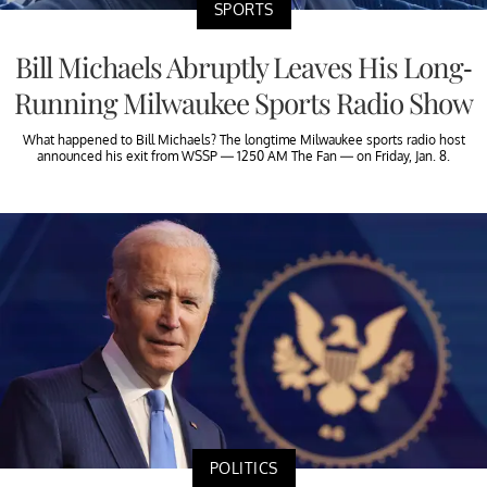
SPORTS
Bill Michaels Abruptly Leaves His Long-
Running Milwaukee Sports Radio Show
What happened to Bill Michaels? The longtime Milwaukee sports radio host
announced his exit from WSSP — 1250 AM The Fan — on Friday, Jan. 8.
POLITICS