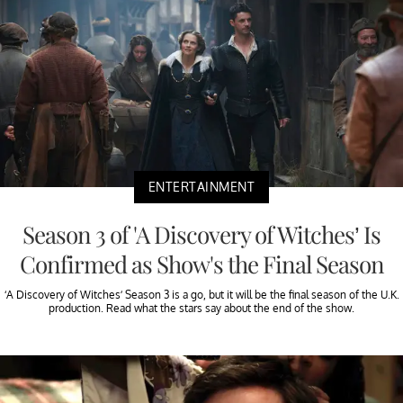
ENTERTAINMENT
Season 3 of 'A Discovery of Witches’ Is
Confirmed as Show's the Final Season
‘A Discovery of Witches’ Season 3 is a go, but it will be the final season of the U.K.
production. Read what the stars say about the end of the show.