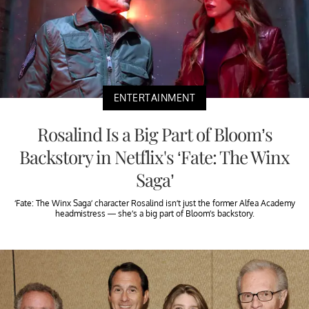
ENTERTAINMENT
Rosalind Is a Big Part of Bloom’s
Backstory in Netflix's ‘Fate: The Winx
Saga’
‘Fate: The Winx Saga’ character Rosalind isn’t just the former Alfea Academy
headmistress — she’s a big part of Bloom’s backstory.