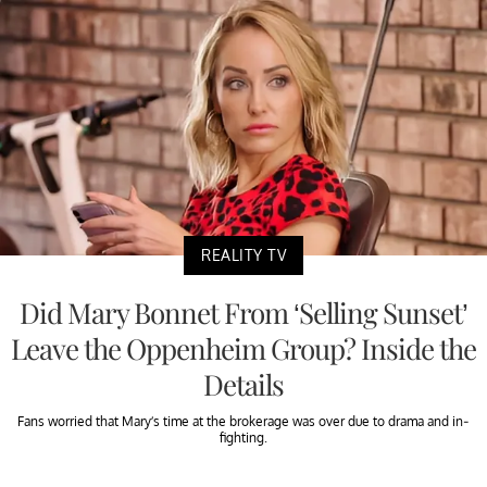
REALITY TV
Did Mary Bonnet From ‘Selling Sunset’
Leave the Oppenheim Group? Inside the
Details
Fans worried that Mary’s time at the brokerage was over due to drama and in-
fighting.