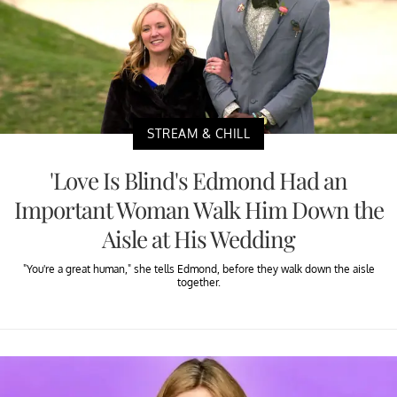
STREAM & CHILL
'Love Is Blind's Edmond Had an
Important Woman Walk Him Down the
Aisle at His Wedding
"You're a great human," she tells Edmond, before they walk down the aisle
together.