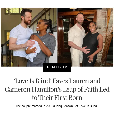
REALITY TV
‘Love Is Blind’ Faves Lauren and
Cameron Hamilton’s Leap of Faith Led
to Their First Born
The couple married in 2018 during Season 1 of 'Love Is Blind.'