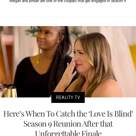
Megan and Jordan are one of the couples that get engaged in Season 9.
REALITY TV
Here’s When To Catch the ‘Love Is Blind’
Season 9 Reunion After that
Unforgettable Finale