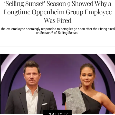
‘Selling Sunset’ Season 9 Showed Why a
Longtime Oppenheim Group Employee
Was Fired
The ex-employee seemingly responded to being let go soon after their firing aired
on Season 9 of 'Selling Sunset.'
REALITY TV