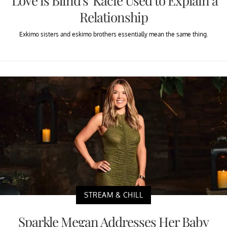
'Love is Blind's' Kacie Used to Explain a
Relationship
Exkimo sisters and eskimo brothers essentially mean the same thing.
STREAM & CHILL
Sparkle Megan Addresses Her Baby