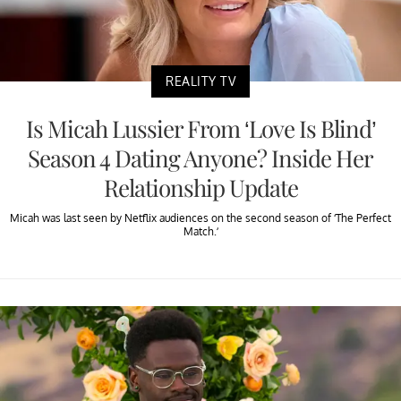
REALITY TV
Is Micah Lussier From ‘Love Is Blind’
Season 4 Dating Anyone? Inside Her
Relationship Update
Micah was last seen by Netflix audiences on the second season of ‘The Perfect
Match.’