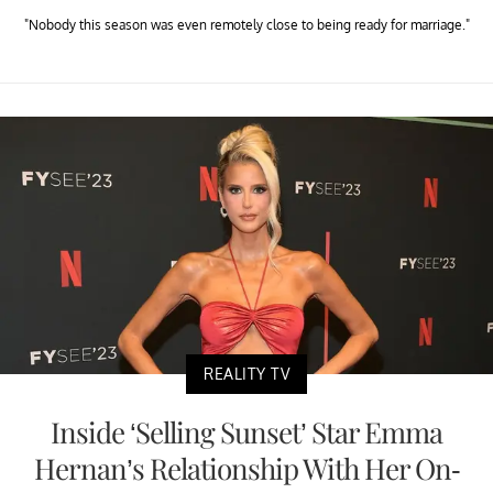
"Nobody this season was even remotely close to being ready for marriage."
REALITY TV
Inside ‘Selling Sunset’ Star Emma
Hernan’s Relationship With Her On-