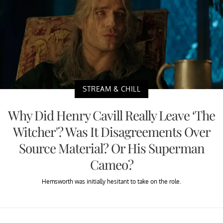
STREAM & CHILL
Why Did Henry Cavill Really Leave ‘The
Witcher'? Was It Disagreements Over
Source Material? Or His Superman
Cameo?
Hemsworth was initially hesitant to take on the role.