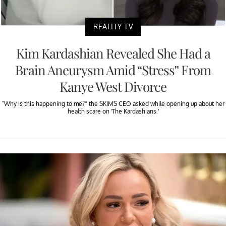
REALITY TV
Kim Kardashian Revealed She Had a
Brain Aneurysm Amid “Stress” From
Kanye West Divorce
"Why is this happening to me?” the SKIMS CEO asked while opening up about her
health scare on 'The Kardashians.'