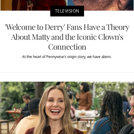
TELEVISION
'Welcome to Derry' Fans Have a Theory
About Matty and the Iconic Clown's
Connection
At the heart of Pennywise's origin story, we have aliens.