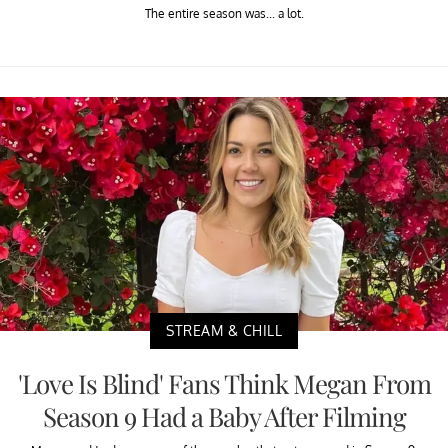
The entire season was... a lot.
STREAM & CHILL
'Love Is Blind' Fans Think Megan From
Season 9 Had a Baby After Filming