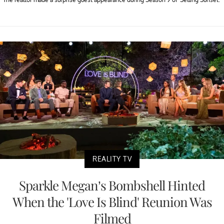
REALITY TV
Sparkle Megan’s Bombshell Hinted
When the 'Love Is Blind' Reunion Was
Filmed