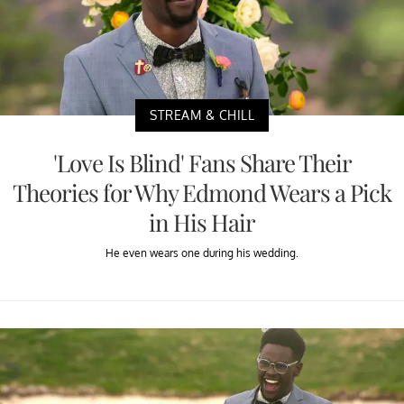
STREAM & CHILL
'Love Is Blind' Fans Share Their
Theories for Why Edmond Wears a Pick
in His Hair
He even wears one during his wedding.