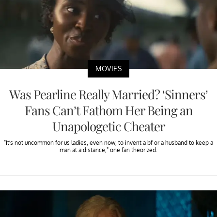
MOVIES
Was Pearline Really Married? ‘Sinners’
Fans Can’t Fathom Her Being an
Unapologetic Cheater
"It’s not uncommon for us ladies, even now, to invent a bf or a husband to keep a
man at a distance," one fan theorized.