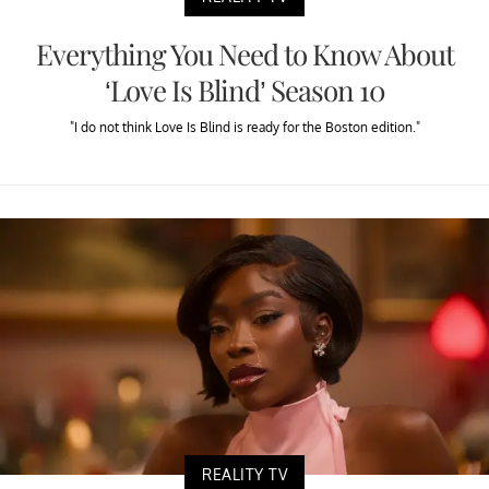
Everything You Need to Know About
‘Love Is Blind’ Season 10
"I do not think Love Is Blind is ready for the Boston edition."
REALITY TV