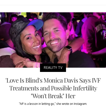
REALITY TV
'Love Is Blind's Monica Davis Says IVF
Treatments and Possible Infertility
"Won't Break" Her
"IVF is a lesson in letting go," she wrote on Instagram.