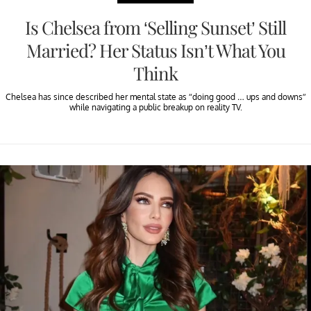
Is Chelsea from ‘Selling Sunset’ Still
Married? Her Status Isn’t What You
Think
Chelsea has since described her mental state as “doing good … ups and downs”
while navigating a public breakup on reality TV.