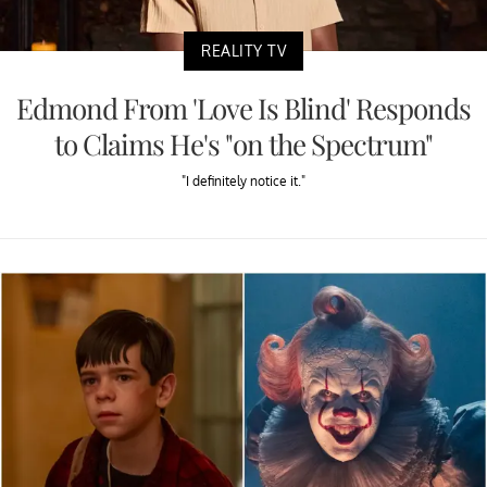
REALITY TV
Edmond From 'Love Is Blind' Responds
to Claims He's "on the Spectrum"
"I definitely notice it."