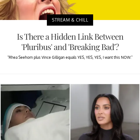
STREAM & CHILL
Is There a Hidden Link Between
'Pluribus' and 'Breaking Bad'?
"Rhea Seehorn plus Vince Gilligan equals YES, YES, YES, I want this NOW."