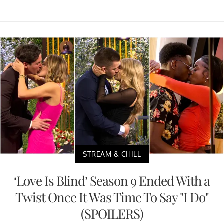
STREAM & CHILL
‘Love Is Blind’ Season 9 Ended With a
Twist Once It Was Time To Say "I Do"
(SPOILERS)