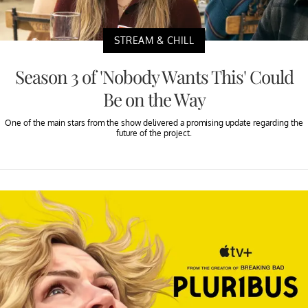
STREAM & CHILL
Season 3 of 'Nobody Wants This' Could
Be on the Way
One of the main stars from the show delivered a promising update regarding the
future of the project.