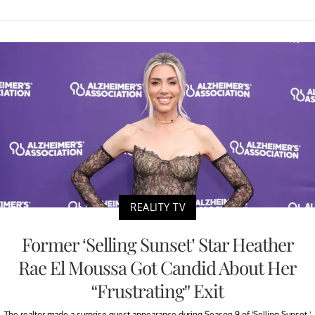
REALITY TV
Former ‘Selling Sunset’ Star Heather
Rae El Moussa Got Candid About Her
“Frustrating” Exit
The realtor made a surprise guest appearance during Season 9 of 'Selling Sunset.'