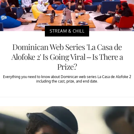
STREAM & CHILL
Dominican Web Series 'La Casa de
Alofoke 2' Is Going Viral – Is There a
Prize?
Everything you need to know about Dominican web series La Casa de Alofoke 2
including the cast, prize, and end date.