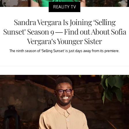
REALITY TV
Sandra Vergara Is Joining ‘Selling
Sunset’ Season 9 — Find out About Sofia
Vergara’s Younger Sister
The ninth season of ‘Selling Sunset’ is just days away from its premiere.