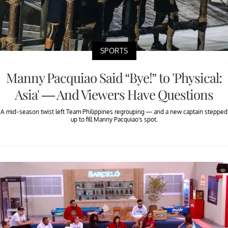
SPORTS
Manny Pacquiao Said “Bye!” to 'Physical:
Asia' — And Viewers Have Questions
A mid-season twist left Team Philippines regrouping — and a new captain stepped
up to fill Manny Pacquiao's spot.