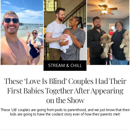
STREAM & CHILL
These ‘Love Is Blind’ Couples Had Their
First Babies Together After Appearing
on the Show
These 'LIB' couples are going from pods to parenthood, and we just know that their
kids are going to have the coolest story ever of how their parents met!