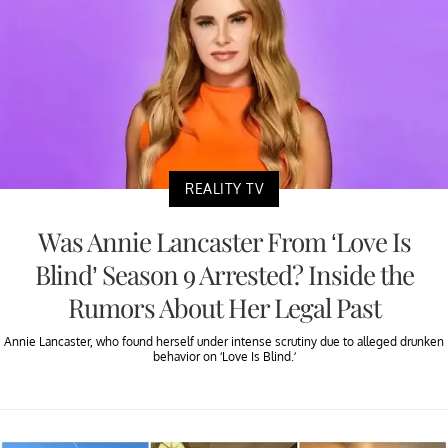
REALITY TV
Was Annie Lancaster From ‘Love Is
Blind’ Season 9 Arrested? Inside the
Rumors About Her Legal Past
Annie Lancaster, who found herself under intense scrutiny due to alleged drunken
behavior on ‘Love Is Blind.’