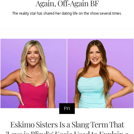
Again, Off-Again BF
The reality star has shared her dating life on the show several times.
FYI
Eskimo Sisters Is a Slang Term That