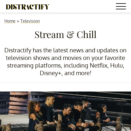
Home
>
Television
Stream & Chill
Distractify has the latest news and updates on
television shows and movies on your favorite
streaming platforms, including Netflix, Hulu,
Disney+, and more!