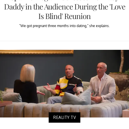
Daddy in the Audience During the 'Love
Is Blind' Reunion
"We got pregnant three months into dating," she explains.
REALITY TV