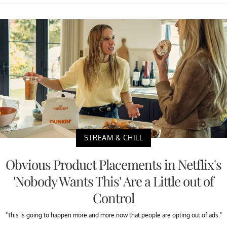
STREAM & CHILL
Obvious Product Placements in Netflix's
'Nobody Wants This' Are a Little out of
Control
"This is going to happen more and more now that people are opting out of ads."