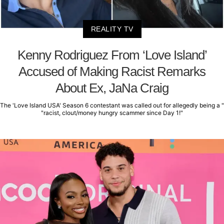
REALITY TV
Kenny Rodriguez From ‘Love Island’
Accused of Making Racist Remarks
About Ex, JaNa Craig
The 'Love Island USA' Season 6 contestant was called out for allegedly being a "
"racist, clout/money hungry scammer since Day 1!"