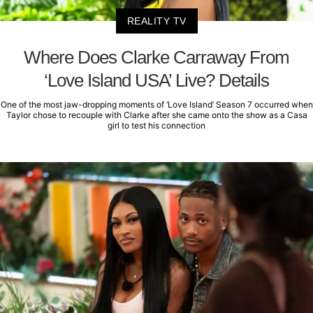
REALITY TV
Where Does Clarke Carraway From
‘Love Island USA’ Live? Details
One of the most jaw-dropping moments of ‘Love Island’ Season 7 occurred when
Taylor chose to recouple with Clarke after she came onto the show as a Casa
girl to test his connection