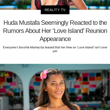
REALITY TV
Huda Mustafa Seemingly Reacted to the
Rumors About Her ‘Love Island’ Reunion
Appearance
Everyone's favorite Mamacita teased that her time on 'Love Island' isn't over
yet.