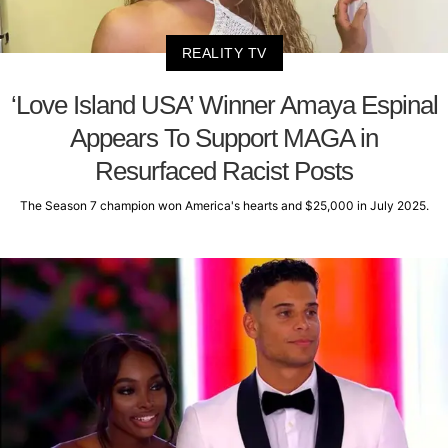
REALITY TV
‘Love Island USA’ Winner Amaya Espinal
Appears To Support MAGA in
Resurfaced Racist Posts
The Season 7 champion won America's hearts and $25,000 in July 2025.