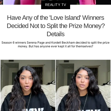
REALITY TV
Have Any of the 'Love Island' Winners
Decided Not to Split the Prize Money?
Details
Season 6 winners Serena Page and Kordell Beckham decided to split the prize
money. But has anyone ever kept it all for themselves?