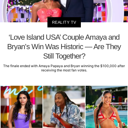
REALITY TV
‘Love Island USA’ Couple Amaya and
Bryan’s Win Was Historic — Are They
Still Together?
The finale ended with Amaya Papaya and Bryan winning the $100,000 after
receiving the most fan votes.