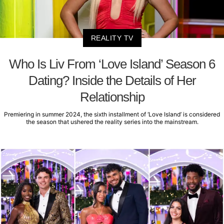
REALITY TV
Who Is Liv From ‘Love Island’ Season 6
Dating? Inside the Details of Her
Relationship
Premiering in summer 2024, the sixth installment of ‘Love Island’ is considered
the season that ushered the reality series into the mainstream.