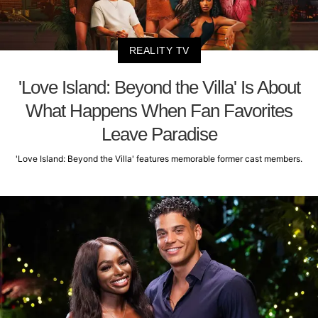
REALITY TV
'Love Island: Beyond the Villa' Is About
What Happens When Fan Favorites
Leave Paradise
'Love Island: Beyond the Villa' features memorable former cast members.