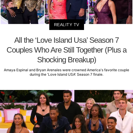
REALITY TV
All the ‘Love Island Usa’ Season 7
Couples Who Are Still Together (Plus a
Shocking Breakup)
Amaya Espinal and Bryan Arenales were crowned America's favorite couple
during the 'Love Island USA' Season 7 finale.