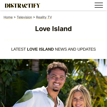
Home
>
Television
>
Reality TV
Love Island
LATEST
LOVE ISLAND
NEWS AND UPDATES