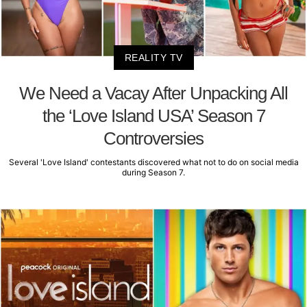
REALITY TV
We Need a Vacay After Unpacking All
the ‘Love Island USA’ Season 7
Controversies
Several 'Love Island' contestants discovered what not to do on social media
during Season 7.