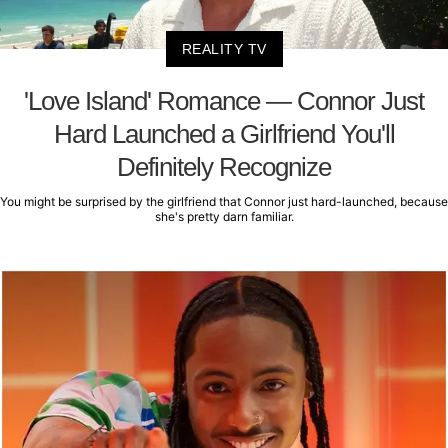
REALITY TV
'Love Island' Romance — Connor Just
Hard Launched a Girlfriend You'll
Definitely Recognize
You might be surprised by the girlfriend that Connor just hard-launched, because
she's pretty darn familiar.