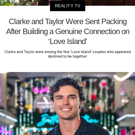
REALITY TV
Clarke and Taylor Were Sent Packing
After Building a Genuine Connection on
‘Love Island’
Clarke and Taylor were among the few 'Love Island' couples who appeared
destined to be together.