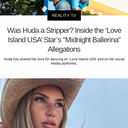
REALITY TV
Was Huda a Stripper? Inside the ‘Love
Island USA’ Star’s “Midnight Ballerina”
Allegations
Huda has shared her love for dancing on 'Love Island USA' and on her social
media platforms.