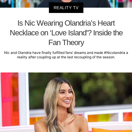
REALITY TV
Is Nic Wearing Olandria’s Heart
Necklace on ‘Love Island'? Inside the
Fan Theory
Nic and Olandria have finally fulfilled fans’ dreams and made #Nicolandria a
reality after coupling up at the last recoupling of the season.