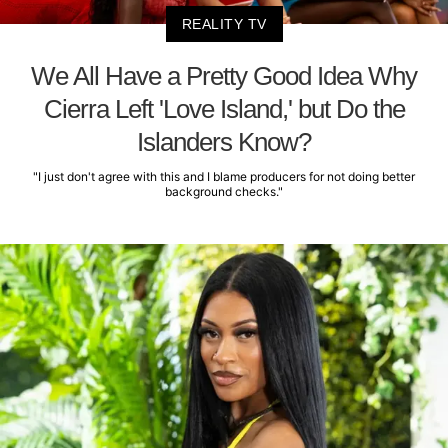
REALITY TV
We All Have a Pretty Good Idea Why
Cierra Left 'Love Island,' but Do the
Islanders Know?
"I just don't agree with this and I blame producers for not doing better
background checks."