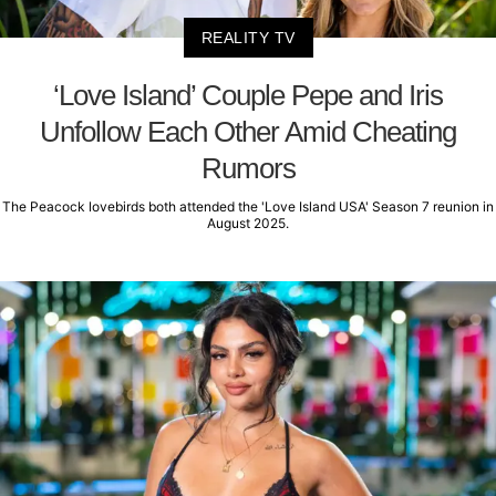
REALITY TV
‘Love Island’ Couple Pepe and Iris
Unfollow Each Other Amid Cheating
Rumors
The Peacock lovebirds both attended the 'Love Island USA' Season 7 reunion in
August 2025.