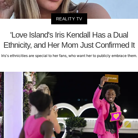
REALITY TV
'Love Island's Iris Kendall Has a Dual
Ethnicity, and Her Mom Just Confirmed It
Iris's ethnicities are special to her fans, who want her to publicly embrace them.