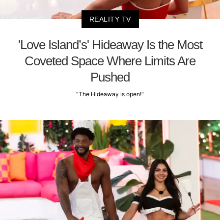
REALITY TV
'Love Island’s' Hideaway Is the Most
Coveted Space Where Limits Are
Pushed
"The Hideaway is open!"