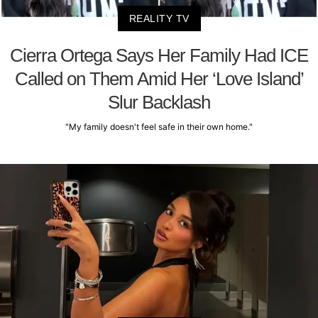
REALITY TV
Cierra Ortega Says Her Family Had ICE
Called on Them Amid Her ‘Love Island’
Slur Backlash
"My family doesn't feel safe in their own home."