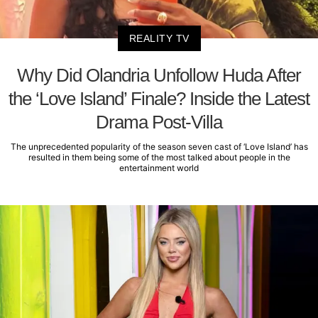
REALITY TV
Why Did Olandria Unfollow Huda After
the ‘Love Island’ Finale? Inside the Latest
Drama Post-Villa
The unprecedented popularity of the season seven cast of ‘Love Island’ has
resulted in them being some of the most talked about people in the
entertainment world