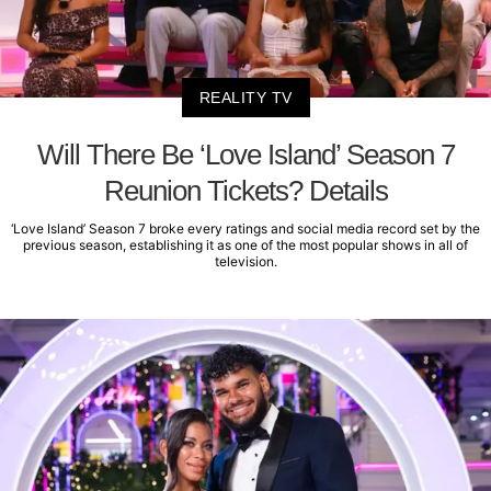
REALITY TV
Will There Be ‘Love Island’ Season 7
Reunion Tickets? Details
‘Love Island’ Season 7 broke every ratings and social media record set by the
previous season, establishing it as one of the most popular shows in all of
television.