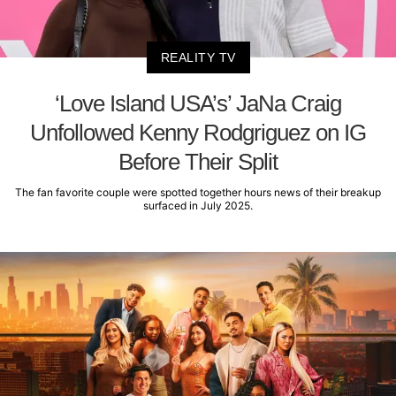
REALITY TV
‘Love Island USA’s’ JaNa Craig
Unfollowed Kenny Rodgriguez on IG
Before Their Split
The fan favorite couple were spotted together hours news of their breakup
surfaced in July 2025.