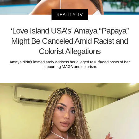
REALITY TV
‘Love Island USA’s’ Amaya “Papaya”
Might Be Canceled Amid Racist and
Colorist Allegations
Amaya didn't immediately address her alleged resurfaced posts of her
supporting MAGA and colorism.