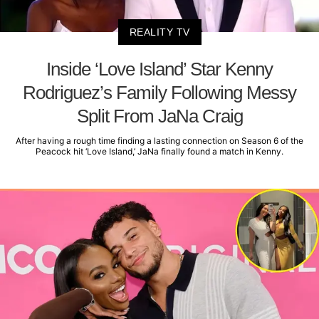
REALITY TV
Inside ‘Love Island’ Star Kenny
Rodriguez’s Family Following Messy
Split From JaNa Craig
After having a rough time finding a lasting connection on Season 6 of the
Peacock hit ‘Love Island,’ JaNa finally found a match in Kenny.