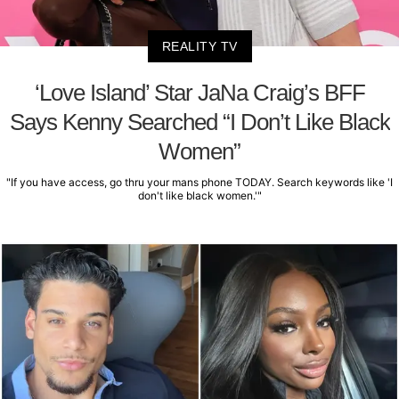
REALITY TV
‘Love Island’ Star JaNa Craig’s BFF
Says Kenny Searched “I Don’t Like Black
Women”
"If you have access, go thru your mans phone TODAY. Search keywords like 'I
don't like black women.'"