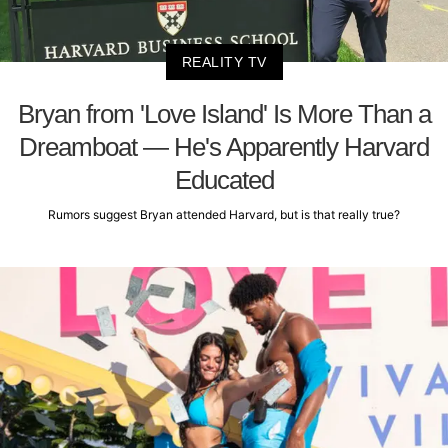
REALITY TV
Bryan from 'Love Island' Is More Than a
Dreamboat — He's Apparently Harvard
Educated
Rumors suggest Bryan attended Harvard, but is that really true?