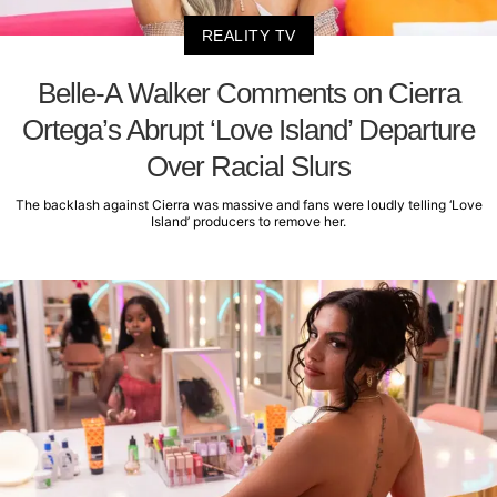
REALITY TV
Belle-A Walker Comments on Cierra
Ortega’s Abrupt ‘Love Island’ Departure
Over Racial Slurs
The backlash against Cierra was massive and fans were loudly telling ‘Love
Island’ producers to remove her.