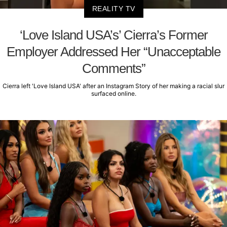
REALITY TV
‘Love Island USA’s’ Cierra’s Former
Employer Addressed Her “Unacceptable
Comments”
Cierra left 'Love Island USA' after an Instagram Story of her making a racial slur
surfaced online.