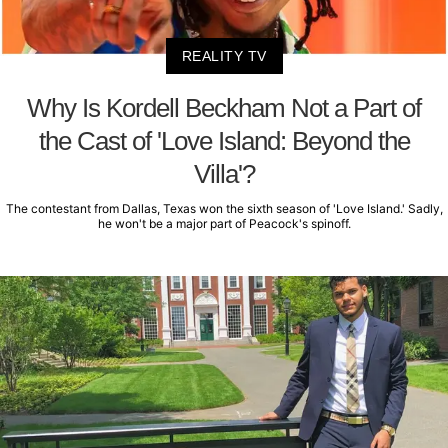
REALITY TV
Why Is Kordell Beckham Not a Part of
the Cast of 'Love Island: Beyond the
Villa'?
The contestant from Dallas, Texas won the sixth season of 'Love Island.' Sadly,
he won't be a major part of Peacock's spinoff.