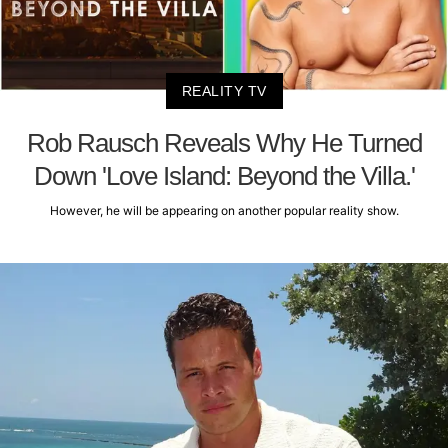
REALITY TV
Rob Rausch Reveals Why He Turned
Down 'Love Island: Beyond the Villa.'
However, he will be appearing on another popular reality show.