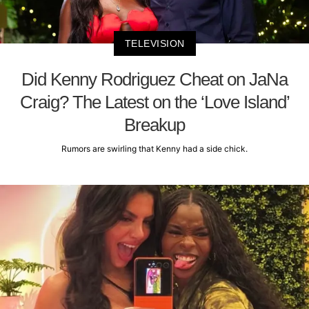
TELEVISION
Did Kenny Rodriguez Cheat on JaNa
Craig? The Latest on the ‘Love Island’
Breakup
Rumors are swirling that Kenny had a side chick.