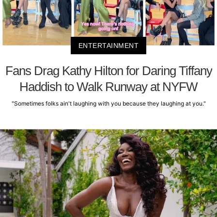
ENTERTAINMENT
Fans Drag Kathy Hilton for Daring Tiffany
Haddish to Walk Runway at NYFW
"Sometimes folks ain't laughing with you because they laughing at you."