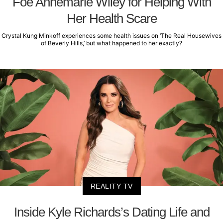
Foe Annemarie Wiley for Helping With
Her Health Scare
Crystal Kung Minkoff experiences some health issues on ‘The Real Housewives
of Beverly Hills,’ but what happened to her exactly?
REALITY TV
Inside Kyle Richards’s Dating Life and