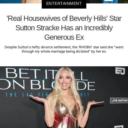
ENTERTAINMENT
'Real Housewives of Beverly Hills' Star
Sutton Stracke Has an Incredibly
Generous Ex
Despite Sutton's hefty divorce settlement, the 'RHOBH' star said she "went
through my whole marriage being dictated" by her ex.