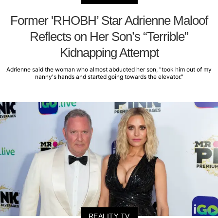
Former 'RHOBH’ Star Adrienne Maloof
Reflects on Her Son’s “Terrible”
Kidnapping Attempt
Adrienne said the woman who almost abducted her son, "took him out of my
nanny's hands and started going towards the elevator."
REALITY TV