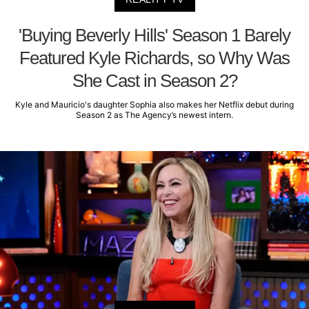
'Buying Beverly Hills' Season 1 Barely
Featured Kyle Richards, so Why Was
She Cast in Season 2?
Kyle and Mauricio's daughter Sophia also makes her Netflix debut during
Season 2 as The Agency’s newest intern.