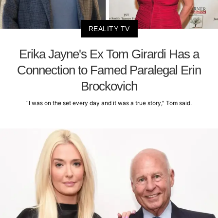
REALITY TV
Erika Jayne's Ex Tom Girardi Has a
Connection to Famed Paralegal Erin
Brockovich
“I was on the set every day and it was a true story," Tom said.