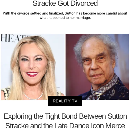
Stracke Got Divorced
With the divorce settled and finalized, Sutton has become more candid about
what happened to her marriage.
REALITY TV
Exploring the Tight Bond Between Sutton
Stracke and the Late Dance Icon Merce