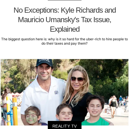
No Exceptions: Kyle Richards and
Mauricio Umansky's Tax Issue,
Explained
The biggest question here is: why is it so hard for the uber-rich to hire people to
do their taxes and pay them?
REALITY TV