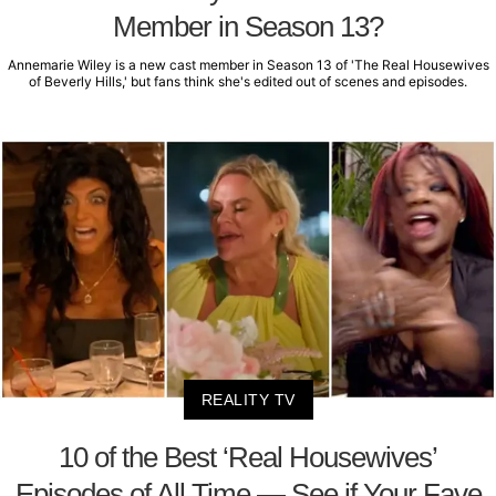
Member in Season 13?
Annemarie Wiley is a new cast member in Season 13 of 'The Real Housewives
of Beverly Hills,' but fans think she's edited out of scenes and episodes.
REALITY TV
10 of the Best ‘Real Housewives’
Episodes of All Time — See if Your Fave