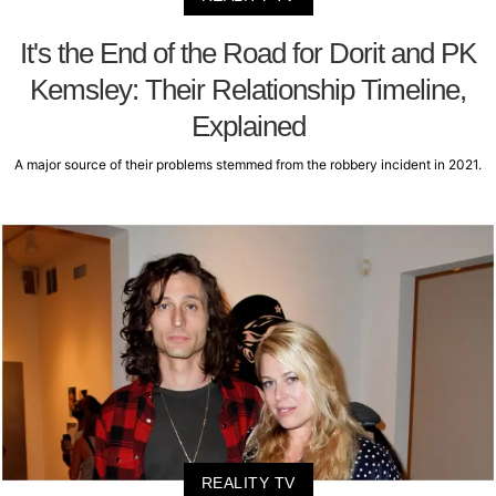
It's the End of the Road for Dorit and PK
Kemsley: Their Relationship Timeline,
Explained
A major source of their problems stemmed from the robbery incident in 2021.
REALITY TV