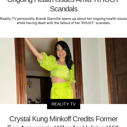
Scandals
Reality TV personality Brandi Glanville opens up about her ongoing health issues
while having dealt with the fallout of her 'RHUGT' scandals.
REALITY TV
Crystal Kung Minkoff Credits Former