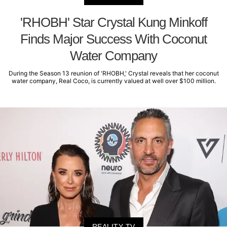
'RHOBH' Star Crystal Kung Minkoff
Finds Major Success With Coconut
Water Company
During the Season 13 reunion of 'RHOBH,' Crystal reveals that her coconut
water company, Real Coco, is currently valued at well over $100 million.
REALITY TV