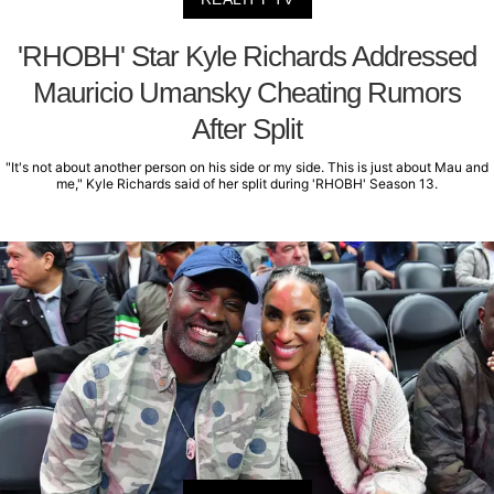
'RHOBH' Star Kyle Richards Addressed
Mauricio Umansky Cheating Rumors
After Split
"It's not about another person on his side or my side. This is just about Mau and
me," Kyle Richards said of her split during 'RHOBH' Season 13.