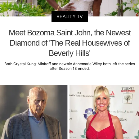
REALITY TV
Meet Bozoma Saint John, the Newest
Diamond of 'The Real Housewives of
Beverly Hills'
Both Crystal Kung-Minkoff and newbie Annemarie Wiley both left the series
after Season 13 ended.