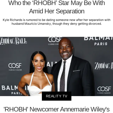
Who the ‘RHOBH’ Star May Be With
Amid Her Separation
Kyle Richards is rumored to be dating someone new after her separation with
husband Mauricio Umansky, though they deny getting divorced.
REALITY TV
'RHOBH' Newcomer Annemarie Wiley's