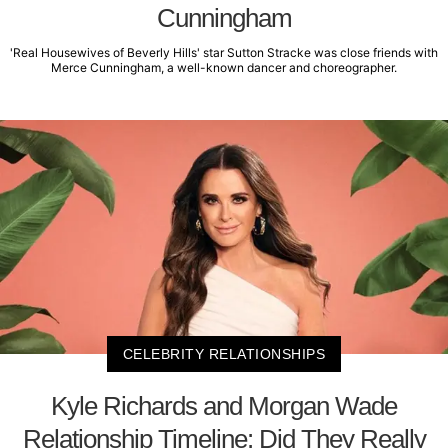
Cunningham
'Real Housewives of Beverly Hills' star Sutton Stracke was close friends with
Merce Cunningham, a well-known dancer and choreographer.
CELEBRITY RELATIONSHIPS
Kyle Richards and Morgan Wade
Relationship Timeline: Did They Really