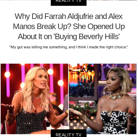
REALITY TV
Why Did Farrah Aldjufrie and Alex
Manos Break Up? She Opened Up
About It on 'Buying Beverly Hills'
"My gut was telling me something, and I think I made the right choice."
REALITY TV