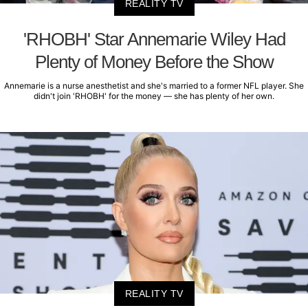
REALITY TV
'RHOBH' Star Annemarie Wiley Had
Plenty of Money Before the Show
Annemarie is a nurse anesthetist and she's married to a former NFL player. She
didn't join 'RHOBH' for the money — she has plenty of her own.
REALITY TV