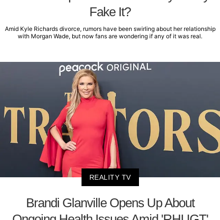
Fake It?
Amid Kyle Richards divorce, rumors have been swirling about her relationship
with Morgan Wade, but now fans are wondering if any of it was real.
REALITY TV
Brandi Glanville Opens Up About
Ongoing Health Issues Amid 'RHUGT'