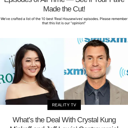
Made the Cut!
We’ve crafted a list of the 10 best ‘Real Housewives’ episodes. Please remember
that this list is our “opinion!”
REALITY TV
What’s the Deal With Crystal Kung