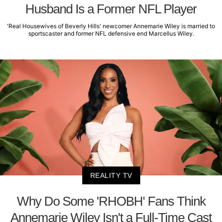
Husband Is a Former NFL Player
'Real Housewives of Beverly Hills' newcomer Annemarie Wiley is married to
sportscaster and former NFL defensive end Marcellus Wiley.
REALITY TV
Why Do Some 'RHOBH' Fans Think
Annemarie Wiley Isn't a Full-Time Cast