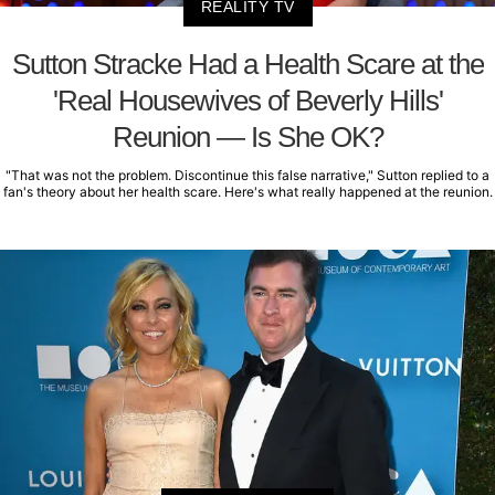
REALITY TV
Sutton Stracke Had a Health Scare at the
'Real Housewives of Beverly Hills'
Reunion — Is She OK?
"That was not the problem. Discontinue this false narrative," Sutton replied to a
fan's theory about her health scare. Here's what really happened at the reunion.