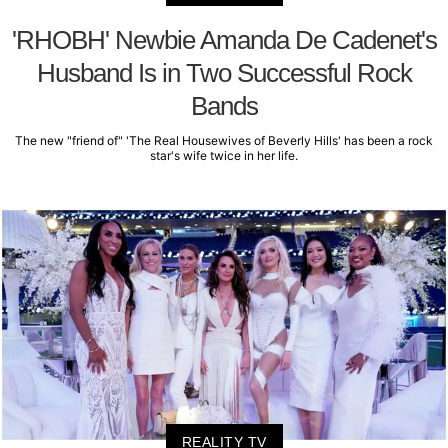
'RHOBH' Newbie Amanda De Cadenet's
Husband Is in Two Successful Rock
Bands
The new "friend of" 'The Real Housewives of Beverly Hills' has been a rock
star's wife twice in her life.
REALITY TV