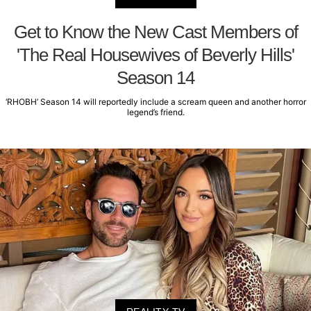
Get to Know the New Cast Members of
'The Real Housewives of Beverly Hills'
Season 14
‘RHOBH’ Season 14 will reportedly include a scream queen and another horror
legend’s friend.