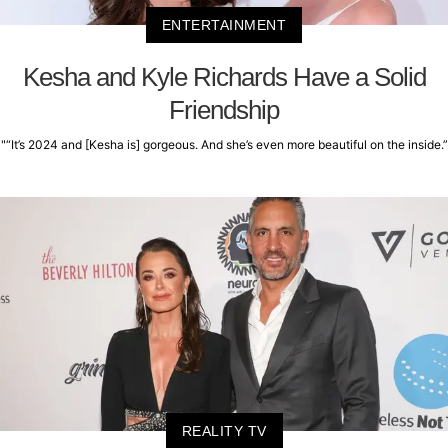
ENTERTAINMENT
Kesha and Kyle Richards Have a Solid
Friendship
"“It’s 2024 and [Kesha is] gorgeous. And she’s even more beautiful on the inside.”
REALITY TV