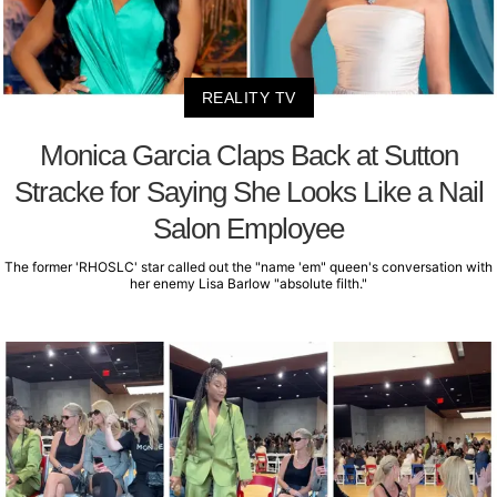
REALITY TV
Monica Garcia Claps Back at Sutton
Stracke for Saying She Looks Like a Nail
Salon Employee
The former 'RHOSLC' star called out the "name 'em" queen's conversation with
her enemy Lisa Barlow "absolute filth."