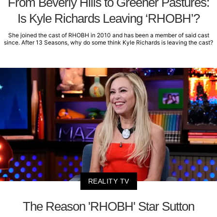
From Beverly Hills to Greener Pastures:
Is Kyle Richards Leaving ‘RHOBH’?
She joined the cast of RHOBH in 2010 and has been a member of said cast
since. After 13 Seasons, why do some think Kyle Richards is leaving the cast?
REALITY TV
The Reason 'RHOBH' Star Sutton