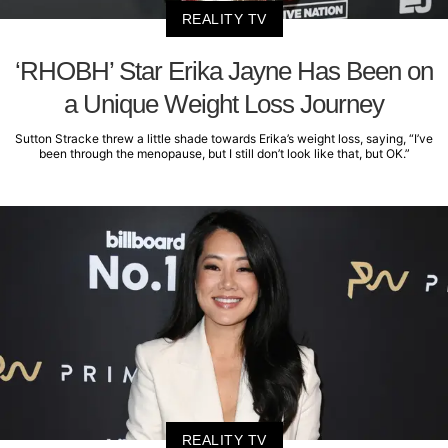
REALITY TV
‘RHOBH’ Star Erika Jayne Has Been on
a Unique Weight Loss Journey
Sutton Stracke threw a little shade towards Erika’s weight loss, saying, “I’ve
been through the menopause, but I still don’t look like that, but OK.”
REALITY TV