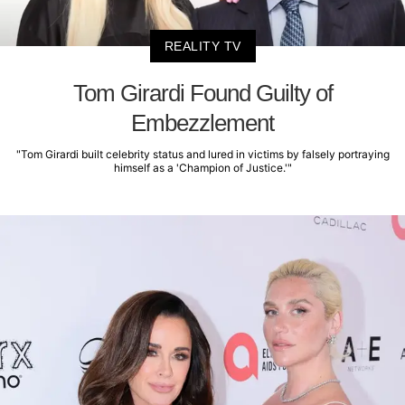
REALITY TV
Tom Girardi Found Guilty of
Embezzlement
"Tom Girardi built celebrity status and lured in victims by falsely portraying
himself as a 'Champion of Justice.'"