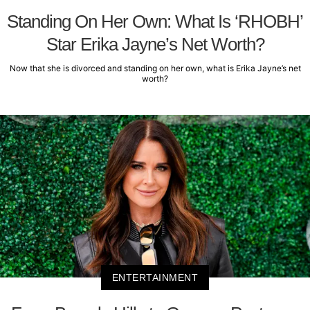
Standing On Her Own: What Is ‘RHOBH’
Star Erika Jayne’s Net Worth?
Now that she is divorced and standing on her own, what is Erika Jayne’s net
worth?
ENTERTAINMENT