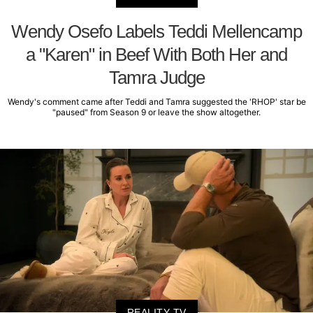
Wendy Osefo Labels Teddi Mellencamp
a "Karen" in Beef With Both Her and
Tamra Judge
Wendy's comment came after Teddi and Tamra suggested the 'RHOP' star be
"paused" from Season 9 or leave the show altogether.
REALITY TV