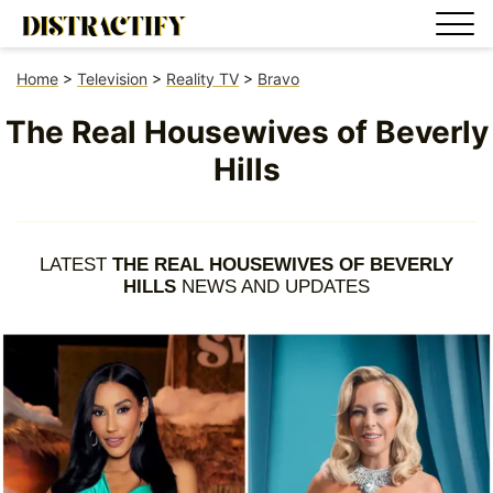
Home
>
Television
>
Reality TV
>
Bravo
The Real Housewives of Beverly
Hills
LATEST
THE REAL HOUSEWIVES OF BEVERLY
HILLS
NEWS AND UPDATES