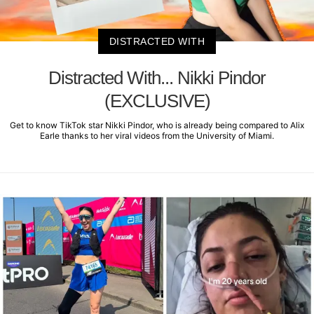
DISTRACTED WITH
Distracted With... Nikki Pindor
(EXCLUSIVE)
Get to know TikTok star Nikki Pindor, who is already being compared to Alix
Earle thanks to her viral videos from the University of Miami.