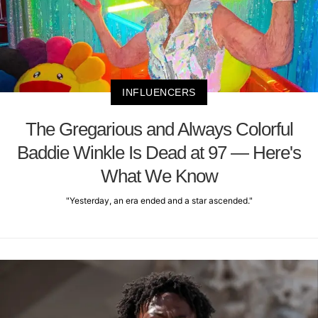
INFLUENCERS
The Gregarious and Always Colorful
Baddie Winkle Is Dead at 97 — Here's
What We Know
"Yesterday, an era ended and a star ascended."