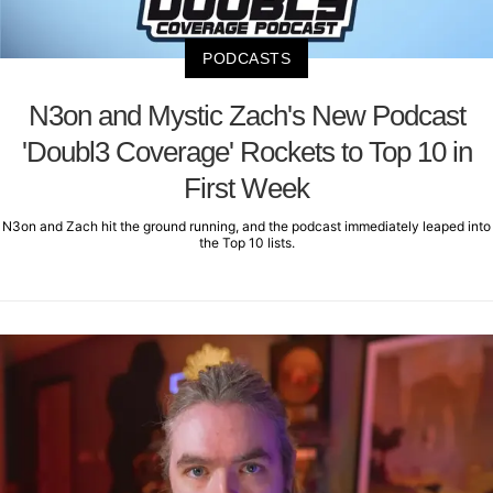
PODCASTS
N3on and Mystic Zach's New Podcast
'Doubl3 Coverage' Rockets to Top 10 in
First Week
N3on and Zach hit the ground running, and the podcast immediately leaped into
the Top 10 lists.