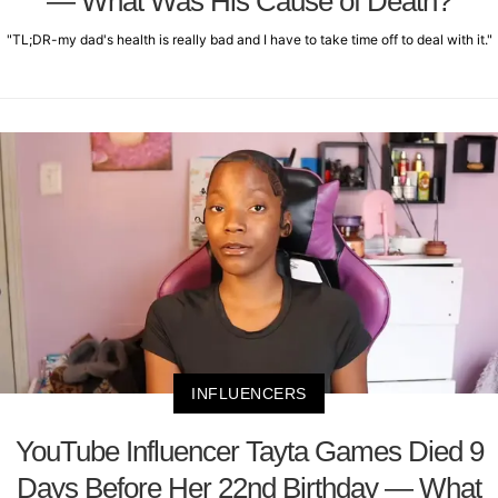
— What Was His Cause of Death?
"TL;DR-my dad's health is really bad and I have to take time off to deal with it."
INFLUENCERS
YouTube Influencer Tayta Games Died 9
Days Before Her 22nd Birthday — What