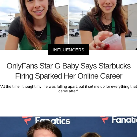
INFLUENCERS
OnlyFans Star G Baby Says Starbucks
Firing Sparked Her Online Career
“At the time I thought my life was falling apart, but it set me up for everything that
came after."