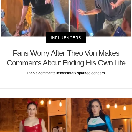
INFLUENCERS
Fans Worry After Theo Von Makes
Comments About Ending His Own Life
Theo's comments immediately sparked concern.