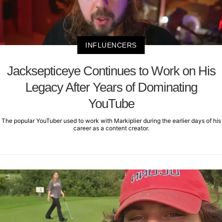
INFLUENCERS
Jacksepticeye Continues to Work on His
Legacy After Years of Dominating
YouTube
The popular YouTuber used to work with Markiplier during the earlier days of his
career as a content creator.