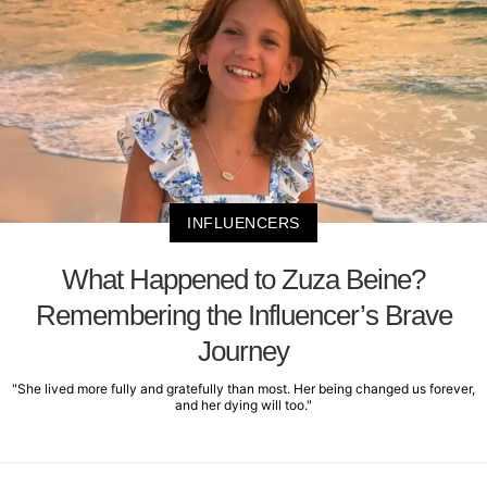
INFLUENCERS
What Happened to Zuza Beine?
Remembering the Influencer’s Brave
Journey
"She lived more fully and gratefully than most. Her being changed us forever,
and her dying will too."