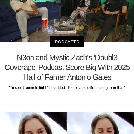
PODCASTS
N3on and Mystic Zach's 'Doubl3
Coverage' Podcast Score Big With 2025
Hall of Famer Antonio Gates
"To see it come to light," he added, "there's no better feeling than that."