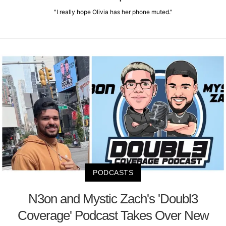
"I really hope Olivia has her phone muted."
PODCASTS
N3on and Mystic Zach's 'Doubl3
Coverage' Podcast Takes Over New