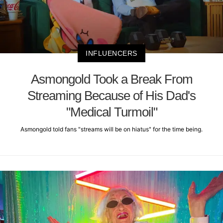
INFLUENCERS
Asmongold Took a Break From
Streaming Because of His Dad's
"Medical Turmoil"
Asmongold told fans "streams will be on hiatus" for the time being.