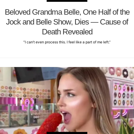
Beloved Grandma Belle, One Half of the
Jock and Belle Show, Dies — Cause of
Death Revealed
“I can’t even process this. I feel like a part of me left.”