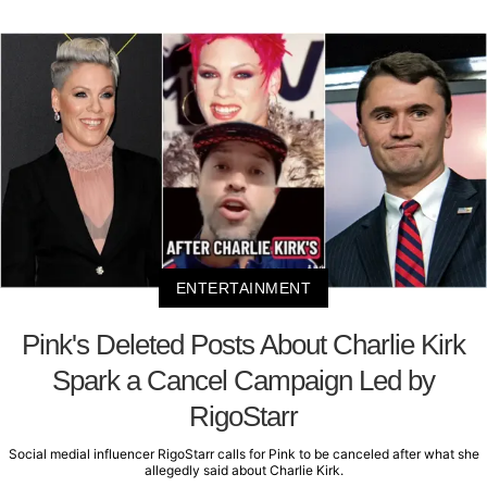
ENTERTAINMENT
Pink's Deleted Posts About Charlie Kirk
Spark a Cancel Campaign Led by
RigoStarr
Social medial influencer RigoStarr calls for Pink to be canceled after what she
allegedly said about Charlie Kirk.