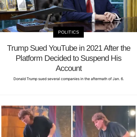
POLITICS
Trump Sued YouTube in 2021 After the
Platform Decided to Suspend His
Account
Donald Trump sued several companies in the aftermath of Jan. 6.