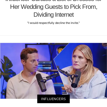
Her Wedding Guests to Pick From,
Dividing Internet
"I would respectfully decline the invite."
INFLUENCERS