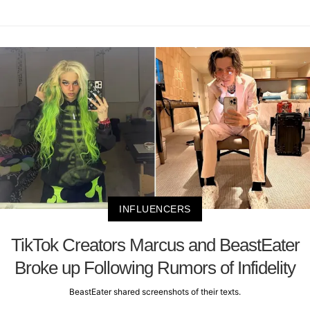
INFLUENCERS
TikTok Creators Marcus and BeastEater
Broke up Following Rumors of Infidelity
BeastEater shared screenshots of their texts.