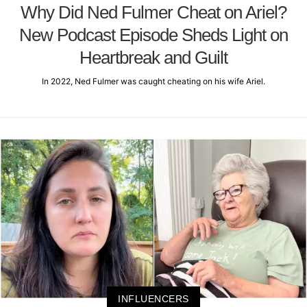
Why Did Ned Fulmer Cheat on Ariel?
New Podcast Episode Sheds Light on
Heartbreak and Guilt
In 2022, Ned Fulmer was caught cheating on his wife Ariel.
INFLUENCERS