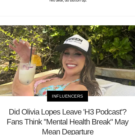
"Yes dear, do button up."
INFLUENCERS
Did Olivia Lopes Leave 'H3 Podcast'?
Fans Think "Mental Health Break" May
Mean Departure