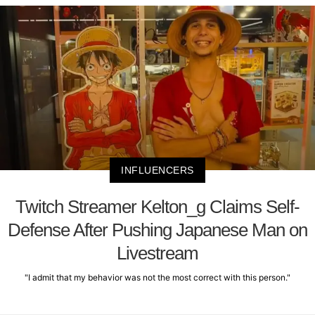
INFLUENCERS
Twitch Streamer Kelton_g Claims Self-
Defense After Pushing Japanese Man on
Livestream
"I admit that my behavior was not the most correct with this person."