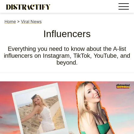
Home
>
Viral News
Influencers
Everything you need to know about the A-list
influencers on Instagram, TikTok, YouTube, and
beyond.