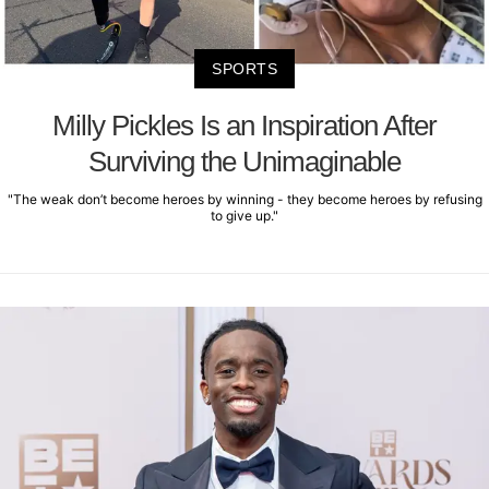
SPORTS
Milly Pickles Is an Inspiration After
Surviving the Unimaginable
"The weak don’t become heroes by winning - they become heroes by refusing
to give up."