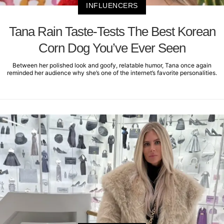
INFLUENCERS
Tana Rain Taste-Tests The Best Korean
Corn Dog You’ve Ever Seen
Between her polished look and goofy, relatable humor, Tana once again
reminded her audience why she’s one of the internet’s favorite personalities.