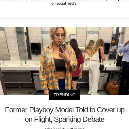
on social media.
TRENDING
Former Playboy Model Told to Cover up
on Flight, Sparking Debate