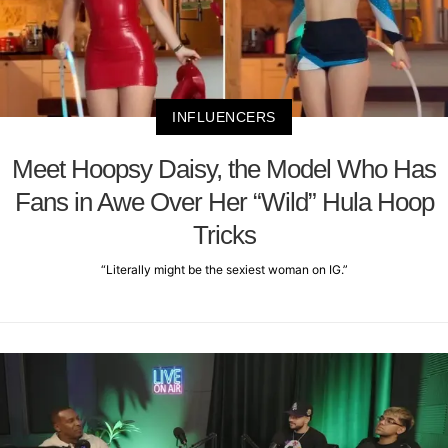
INFLUENCERS
Meet Hoopsy Daisy, the Model Who Has
Fans in Awe Over Her “Wild” Hula Hoop
Tricks
“Literally might be the sexiest woman on IG.”