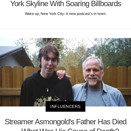
York Skyline With Soaring Billboards
Wake up, New York City: A new podcast's in town.
INFLUENCERS
Streamer Asmongold's Father Has Died