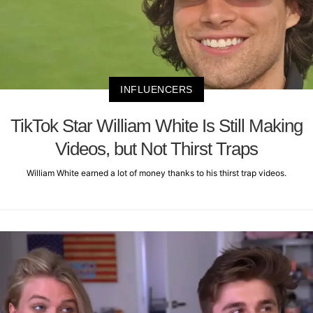
INFLUENCERS
TikTok Star William White Is Still Making
Videos, but Not Thirst Traps
William White earned a lot of money thanks to his thirst trap videos.