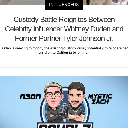
INFLUENCERS
Custody Battle Reignites Between
Celebrity Influencer Whitney Duden and
Former Partner Tyler Johnson Jr.
Duden is seeking to modify the existing custody order, potentially to relocate her
children to California to join her.