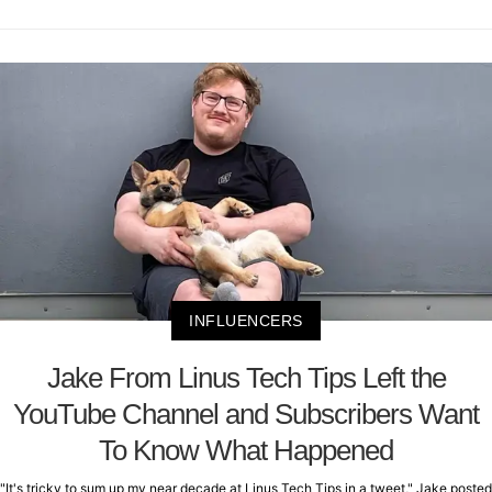
INFLUENCERS
Jake From Linus Tech Tips Left the
YouTube Channel and Subscribers Want
To Know What Happened
"It's tricky to sum up my near decade at Linus Tech Tips in a tweet," Jake posted