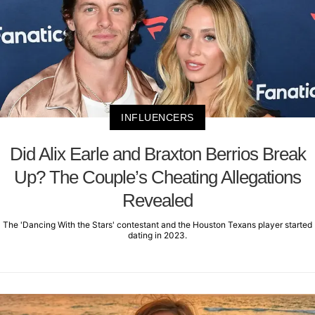
INFLUENCERS
Did Alix Earle and Braxton Berrios Break
Up? The Couple’s Cheating Allegations
Revealed
The 'Dancing With the Stars' contestant and the Houston Texans player started
dating in 2023.