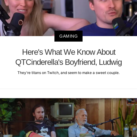
GAMING
Here's What We Know About
QTCinderella's Boyfriend, Ludwig
They're titans on Twitch, and seem to make a sweet couple.