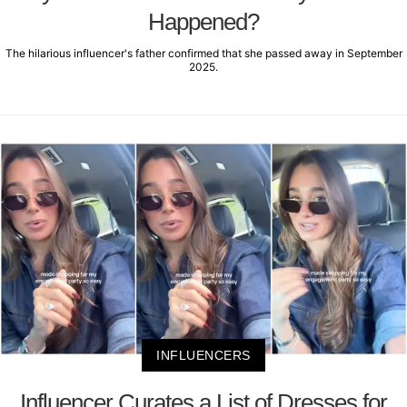
Happened?
The hilarious influencer's father confirmed that she passed away in September
2025.
INFLUENCERS
Influencer Curates a List of Dresses for