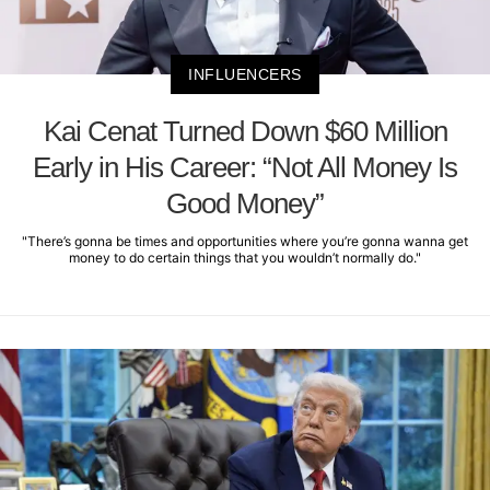
INFLUENCERS
Kai Cenat Turned Down $60 Million
Early in His Career: “Not All Money Is
Good Money”
"There’s gonna be times and opportunities where you’re gonna wanna get
money to do certain things that you wouldn’t normally do."