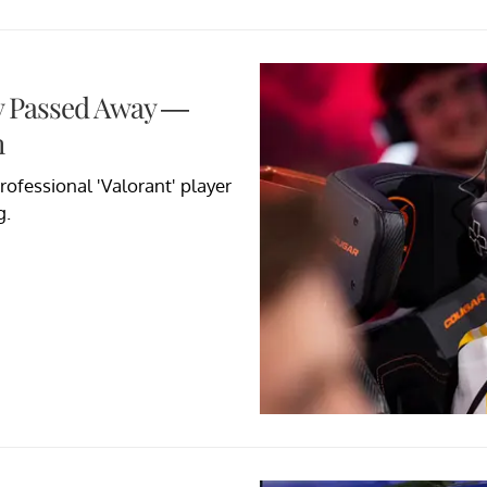
lly Passed Away —
h
ofessional 'Valorant' player
g.