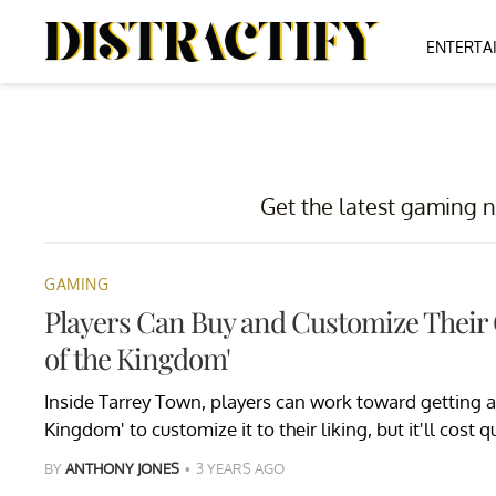
ENTERTA
Get the latest gaming n
GAMING
Players Can Buy and Customize Their
of the Kingdom'
Inside Tarrey Town, players can work toward getting a 
Kingdom' to customize it to their liking, but it'll cost q
BY
ANTHONY JONES
3 YEARS AGO