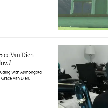
race Van Dien
Now?
feuding with Asmongold
f Grace Van Dien.