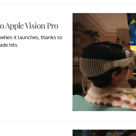
o Apple Vision Pro
when it launches, thanks to
de hits.