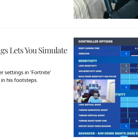
ngs Lets You Simulate
 settings in 'Fortnite'
in his footsteps.