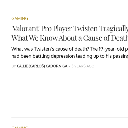
GAMING
'Valorant' Pro Player Twisten Tragica
What We Know About a Cause of Deat
What was Twisten's cause of death? The 19-year-old pr
had been battling depression leading up to his passin
BY
CALLIE (CARLOS) CADORNIGA
3 YEARS AGO