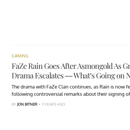
GAMING
FaZe Rain Goes After Asmongold As G
Drama Escalates — What’s Going on 
The drama with FaZe Clan continues, as Rain is now 
following controversial remarks about their signing o
BY
JON BITNER
3 YEARS AGO