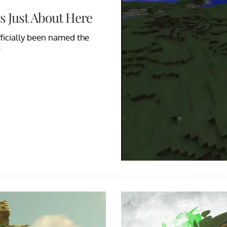
Is Just About Here
officially been named the
?