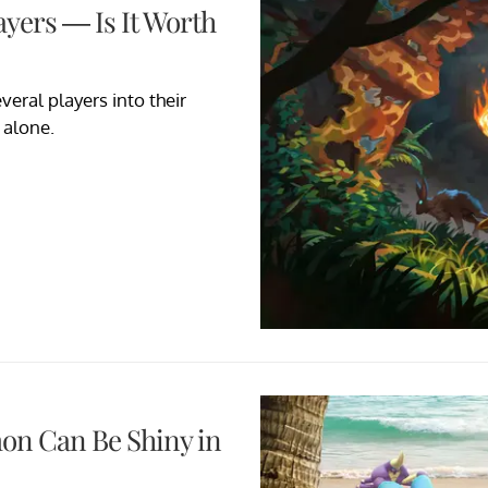
ayers — Is It Worth
veral players into their
 alone.
on Can Be Shiny in