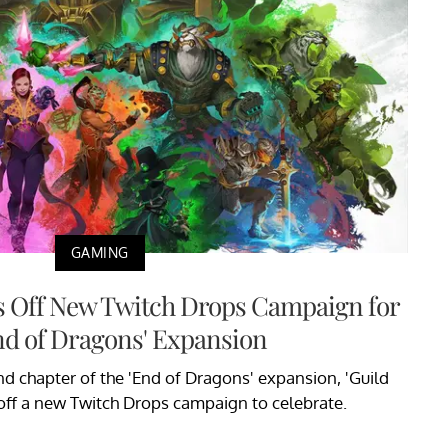
GAMING
ks Off New Twitch Drops Campaign for
nd of Dragons' Expansion
nd chapter of the 'End of Dragons' expansion, 'Guild
off a new Twitch Drops campaign to celebrate.