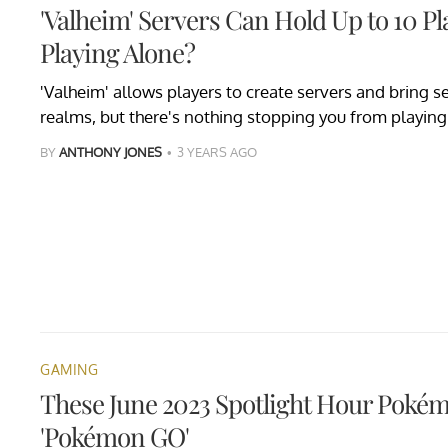
'Valheim' Servers Can Hold Up to 10 Pl
Playing Alone?
'Valheim' allows players to create servers and bring se
realms, but there's nothing stopping you from playing
BY
ANTHONY JONES
3 YEARS AGO
GAMING
These June 2023 Spotlight Hour Pokém
'Pokémon GO'