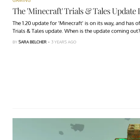
GAMING
The 'Minecraft' Trials & Tales Update 
The 1.20 update for 'Minecraft' is on its way, and has 
Trials & Tales update. When is the update coming out
BY
SARA BELCHER
3 YEARS AGO