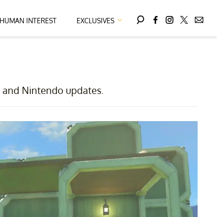
HUMAN INTEREST
EXCLUSIVES
X, and Nintendo updates.