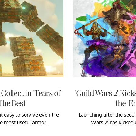
ollect in 'Tears of
'Guild Wars 2' Kic
The Best
the 'E
t easy to survive even the
Launching after the seco
he most useful armor.
Wars 2' has kicked 