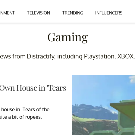
INMENT
TELEVISION
TRENDING
INFLUENCERS
Gaming
ews from Distractify, including Playstation, XBO
 Own House in 'Tears
house in 'Tears of the
uite a bit of rupees.