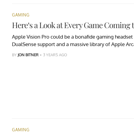
GAMING
Here’s a Look at Every Game Coming t
Apple Vision Pro could be a bonafide gaming headset 
DualSense support and a massive library of Apple Arca
BY
JON BITNER
3 YEARS AGO
GAMING