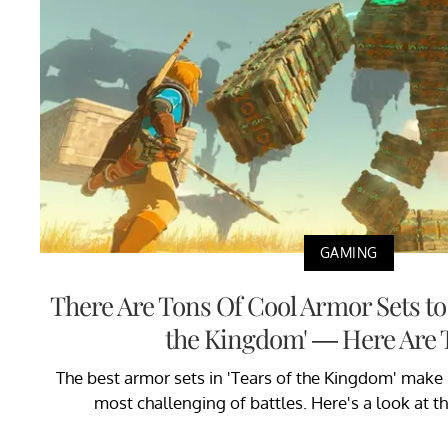
GAMING
There Are Tons Of Cool Armor Sets to C
the Kingdom' — Here Are 
The best armor sets in 'Tears of the Kingdom' make i
most challenging of battles. Here's a look at t