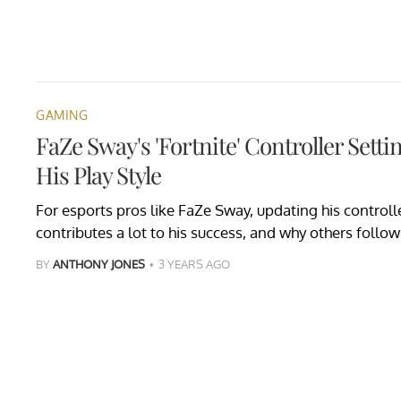
GAMING
FaZe Sway's 'Fortnite' Controller Setti
His Play Style
For esports pros like FaZe Sway, updating his controller
contributes a lot to his success, and why others follow 
BY
ANTHONY JONES
3 YEARS AGO