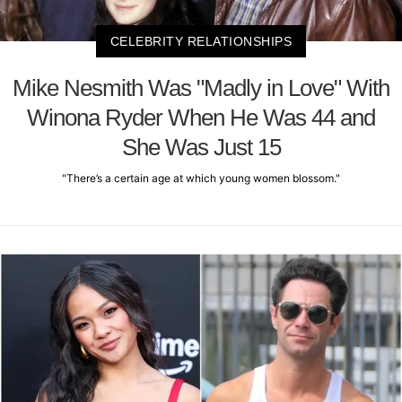
CELEBRITY RELATIONSHIPS
Mike Nesmith Was "Madly in Love" With
Winona Ryder When He Was 44 and
She Was Just 15
"There’s a certain age at which young women blossom."