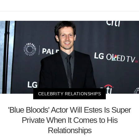
CELEBRITY RELATIONSHIPS
'Blue Bloods' Actor Will Estes Is Super
Private When It Comes to His
Relationships