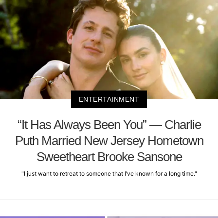
ENTERTAINMENT
“It Has Always Been You” — Charlie
Puth Married New Jersey Hometown
Sweetheart Brooke Sansone
"I just want to retreat to someone that I’ve known for a long time."