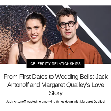
CELEBRITY RELATIONSHIPS
From First Dates to Wedding Bells: Jack
Antonoff and Margaret Qualley's Love
Story
Jack Antonoff wasted no time tying things down with Margaret Qualley!