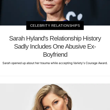
CELEBRITY RELATIONSHIPS
Sarah Hyland's Relationship History
Sadly Includes One Abusive Ex-
Boyfriend
Sarah opened up about her trauma while accepting Variety's Courage Award.