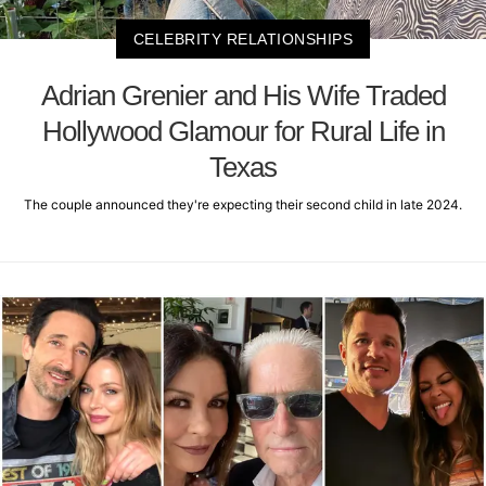
CELEBRITY RELATIONSHIPS
Adrian Grenier and His Wife Traded
Hollywood Glamour for Rural Life in
Texas
The couple announced they're expecting their second child in late 2024.