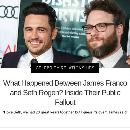
CELEBRITY RELATIONSHIPS
What Happened Between James Franco
and Seth Rogen? Inside Their Public
Fallout
"I love Seth, we had 20 great years together, but I guess it’s over." James said.