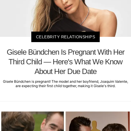
CELEBRITY RELATIONSHIPS
Gisele Bündchen Is Pregnant With Her
Third Child — Here's What We Know
About Her Due Date
Gisele Bündchen is pregnant! The model and her boyfriend, Joaquim Valente,
are expecting their first child together, making it Gisele's third.