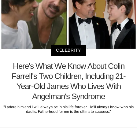
CELEBRITY
Here's What We Know About Colin
Farrell's Two Children, Including 21-
Year-Old James Who Lives With
Angelman's Syndrome
"I adore him and I will always be in his life forever. He'll always know who his
dad is. Fatherhood for me is the ultimate success."