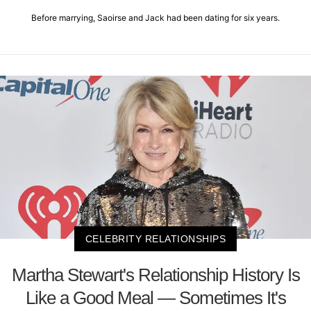
Before marrying, Saoirse and Jack had been dating for six years.
CELEBRITY RELATIONSHIPS
Martha Stewart's Relationship History Is
Like a Good Meal — Sometimes It's