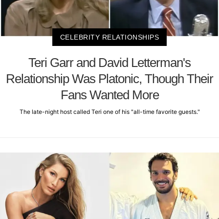
CELEBRITY RELATIONSHIPS
Teri Garr and David Letterman's
Relationship Was Platonic, Though Their
Fans Wanted More
The late-night host called Teri one of his "all-time favorite guests."