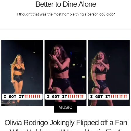
Better to Dine Alone
"I thought that was the most horrible thing a person could do."
MUSIC
Olivia Rodrigo Jokingly Flipped off a Fan