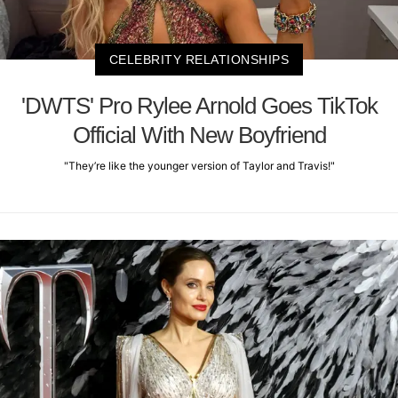
CELEBRITY RELATIONSHIPS
'DWTS' Pro Rylee Arnold Goes TikTok
Official With New Boyfriend
"They’re like the younger version of Taylor and Travis!"