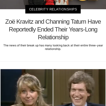
CELEBRITY RELATIONSHIPS
Zoë Kravitz and Channing Tatum Have
Reportedly Ended Their Years-Long
Relationship
The news of their break up has many looking back at their entire three-year
relationship.