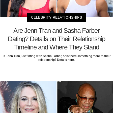
CELEBRITY RELATIONSHIPS
Are Jenn Tran and Sasha Farber
Dating? Details on Their Relationship
Timeline and Where They Stand
Is Jenn Tran just flirting with Sasha Farber, or is there something more to their
relationship? Details here.