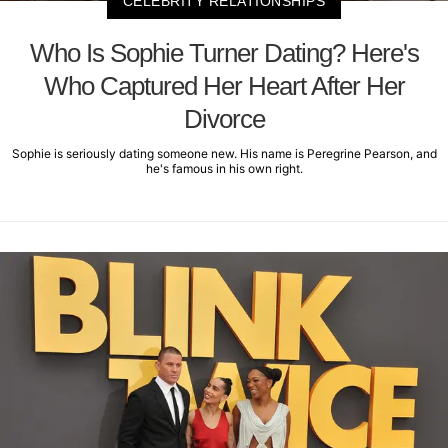
CELEBRITY RELATIONSHIPS
Who Is Sophie Turner Dating? Here's
Who Captured Her Heart After Her
Divorce
Sophie is seriously dating someone new. His name is Peregrine Pearson, and
he's famous in his own right.