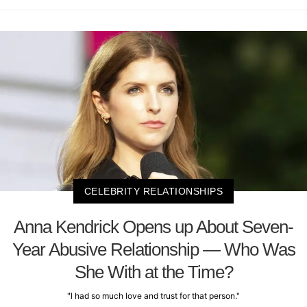
CELEBRITY RELATIONSHIPS
Anna Kendrick Opens up About Seven-
Year Abusive Relationship — Who Was
She With at the Time?
"I had so much love and trust for that person."