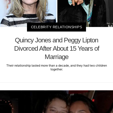
CELEBRITY RELATIONSHIPS
Quincy Jones and Peggy Lipton
Divorced After About 15 Years of
Marriage
Their relationship lasted more than a decade, and they had two children
together.