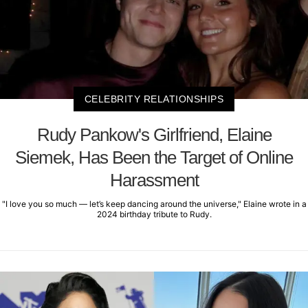
CELEBRITY RELATIONSHIPS
Rudy Pankow's Girlfriend, Elaine
Siemek, Has Been the Target of Online
Harassment
"I love you so much — let’s keep dancing around the universe," Elaine wrote in a
2024 birthday tribute to Rudy.