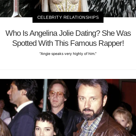
CELEBRITY RELATIONSHIPS
Who Is Angelina Jolie Dating? She Was
Spotted With This Famous Rapper!
"Angie speaks very highly of him."