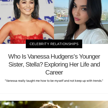
CELEBRITY RELATIONSHIPS
Who Is Vanessa Hudgens’s Younger
Sister, Stella? Exploring Her Life and
Career
"Vanessa really taught me how to be myself and not keep up with trends."