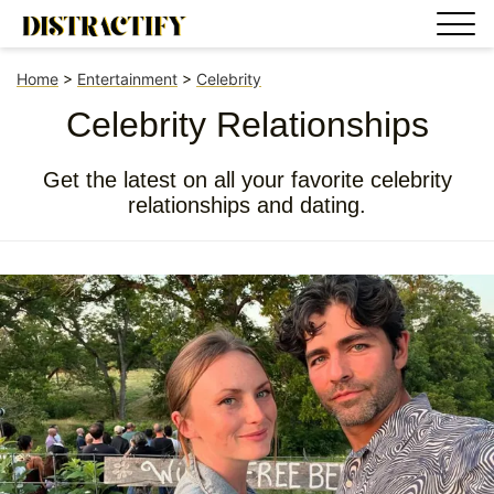
Home
>
Entertainment
>
Celebrity
Celebrity Relationships
Get the latest on all your favorite celebrity
relationships and dating.