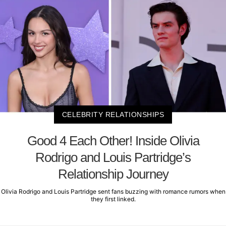
CELEBRITY RELATIONSHIPS
Good 4 Each Other! Inside Olivia
Rodrigo and Louis Partridge’s
Relationship Journey
Olivia Rodrigo and Louis Partridge sent fans buzzing with romance rumors when
they first linked.