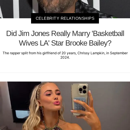
CELEBRITY RELATIONSHIPS
Did Jim Jones Really Marry 'Basketball
Wives LA' Star Brooke Bailey?
The rapper split from his girlfriend of 20 years, Chrissy Lampkin, in September
2024.