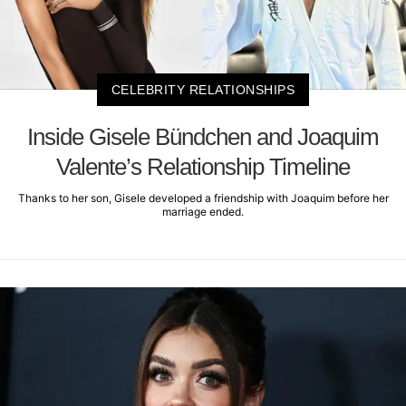
CELEBRITY RELATIONSHIPS
Inside Gisele Bündchen and Joaquim
Valente’s Relationship Timeline
Thanks to her son, Gisele developed a friendship with Joaquim before her
marriage ended.