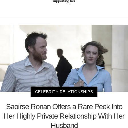
supporting her.
CELEBRITY RELATIONSHIPS
Saoirse Ronan Offers a Rare Peek Into
Her Highly Private Relationship With Her
Husband