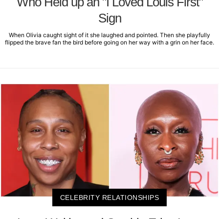
Who Held up an "I Loved Louis First"
Sign
When Olivia caught sight of it she laughed and pointed. Then she playfully
flipped the brave fan the bird before going on her way with a grin on her face.
CELEBRITY RELATIONSHIPS