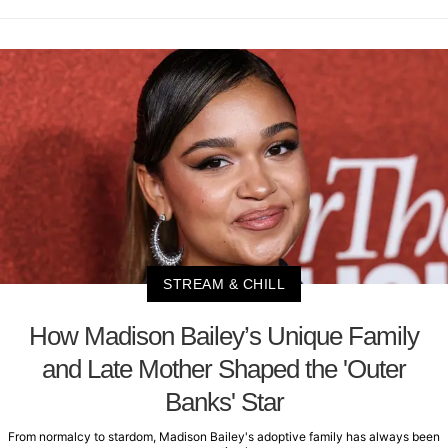
STREAM & CHILL
How Madison Bailey’s Unique Family
and Late Mother Shaped the 'Outer
Banks' Star
From normalcy to stardom, Madison Bailey's adoptive family has always been