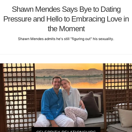
Shawn Mendes Says Bye to Dating
Pressure and Hello to Embracing Love in
the Moment
Shawn Mendes admits he's still "figuring out" his sexuality.