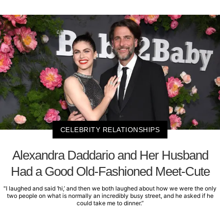
CELEBRITY RELATIONSHIPS
Alexandra Daddario and Her Husband
Had a Good Old-Fashioned Meet-Cute
"I laughed and said ‘hi,’ and then we both laughed about how we were the only
two people on what is normally an incredibly busy street, and he asked if he
could take me to dinner.”