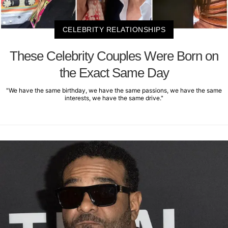
CELEBRITY RELATIONSHIPS
These Celebrity Couples Were Born on
the Exact Same Day
"We have the same birthday, we have the same passions, we have the same
interests, we have the same drive."