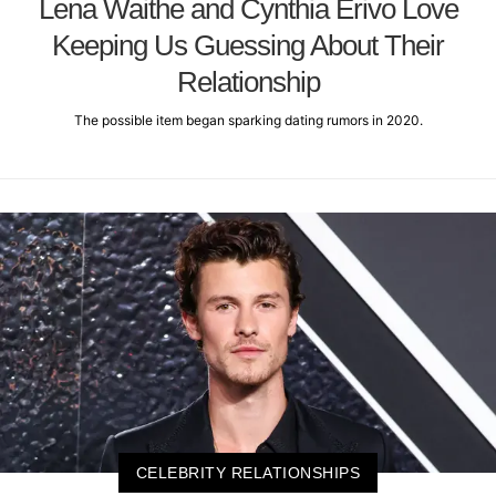
Lena Waithe and Cynthia Erivo Love
Keeping Us Guessing About Their
Relationship
The possible item began sparking dating rumors in 2020.
CELEBRITY RELATIONSHIPS