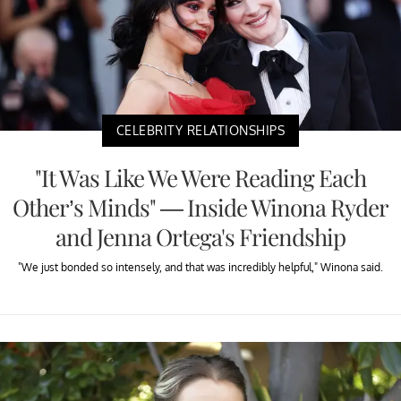
CELEBRITY RELATIONSHIPS
"It Was Like We Were Reading Each
Other’s Minds" — Inside Winona Ryder
and Jenna Ortega's Friendship
"We just bonded so intensely, and that was incredibly helpful," Winona said.