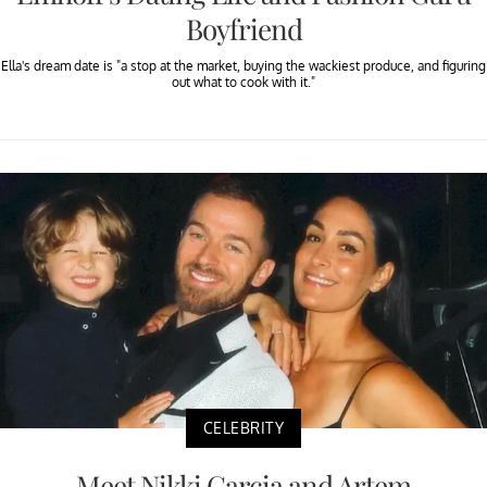
Boyfriend
Ella's dream date is "a stop at the market, buying the wackiest produce, and figuring
out what to cook with it."
CELEBRITY
Meet Nikki Garcia and Artem