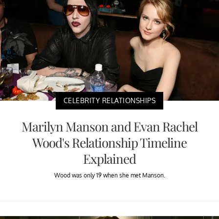
CELEBRITY RELATIONSHIPS
Marilyn Manson and Evan Rachel
Wood's Relationship Timeline
Explained
Wood was only 19 when she met Manson.