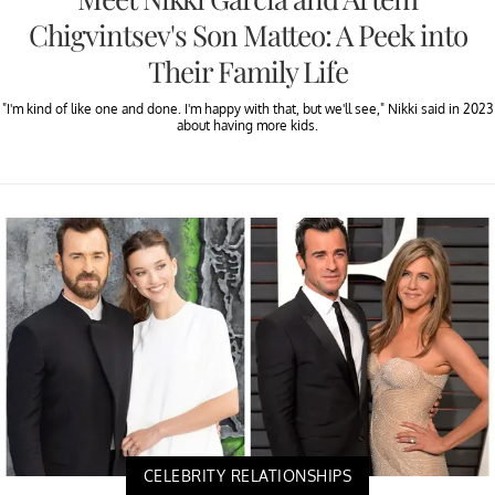
Chigvintsev's Son Matteo: A Peek into
Their Family Life
"I'm kind of like one and done. I'm happy with that, but we'll see," Nikki said in 2023
about having more kids.
CELEBRITY RELATIONSHIPS