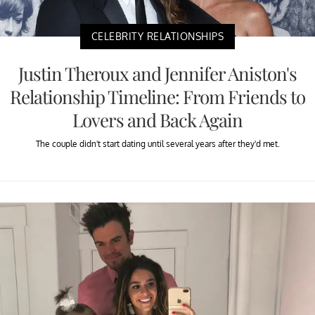
CELEBRITY RELATIONSHIPS
Justin Theroux and Jennifer Aniston's
Relationship Timeline: From Friends to
Lovers and Back Again
The couple didn't start dating until several years after they'd met.