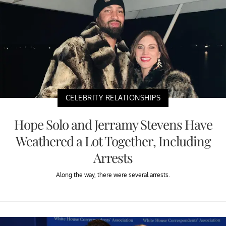
CELEBRITY RELATIONSHIPS
Hope Solo and Jerramy Stevens Have
Weathered a Lot Together, Including
Arrests
Along the way, there were several arrests.