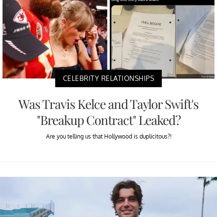
CELEBRITY RELATIONSHIPS
Was Travis Kelce and Taylor Swift's
"Breakup Contract" Leaked?
Are you telling us that Hollywood is duplicitous?!