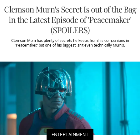
Clemson Murn's Secret Is out of the Bag
in the Latest Episode of 'Peacemaker'
(SPOILERS)
Clemson Murn has plenty of secrets he keeps from his companions in
'Peacemaker,' but one of his biggest isn't even technically Murn's.
ENTERTAINMENT