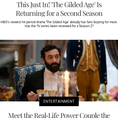
This Just In! 'The Gilded Age' Is
Returning for a Second Season
HBO's newest hit period drama 'The Gilded Age' already has fans buzzing for more.
Has the TV series been renewed for a Season 2?
ENTERTAINMENT
Meet the Real-Life Power Couple the