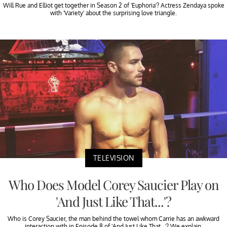
Will Rue and Elliot get together in Season 2 of 'Euphoria'? Actress Zendaya spoke
with 'Variety' about the surprising love triangle.
TELEVISION
Who Does Model Corey Saucier Play on
'And Just Like That...'?
Who is Corey Saucier, the man behind the towel whom Carrie has an awkward
interaction with in Episode 8 of 'And Just Like That...'? We explain.