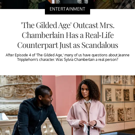
ENTERTAINMENT
'The Gilded Age' Outcast Mrs.
Chamberlain Has a Real-Life
Counterpart Just as Scandalous
After Episode 4 of ‘The Gilded Age,’ many of us have questions about Jeanne
Tripplehorn’s character. Was Sylvia Chamberlain a real person?