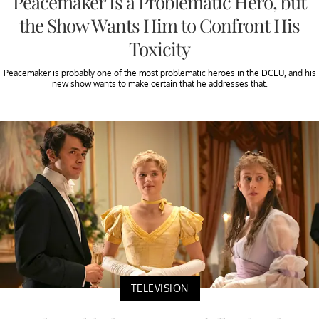
Peacemaker Is a Problematic Hero, but
the Show Wants Him to Confront His
Toxicity
Peacemaker is probably one of the most problematic heroes in the DCEU, and his
new show wants to make certain that he addresses that.
TELEVISION