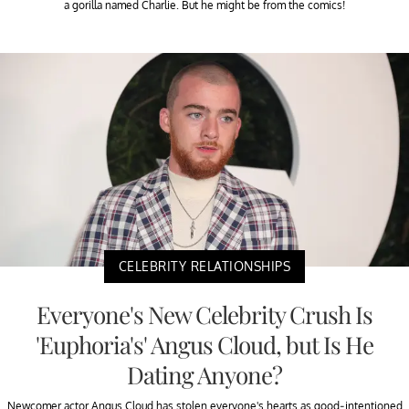
a gorilla named Charlie. But he might be from the comics!
CELEBRITY RELATIONSHIPS
Everyone's New Celebrity Crush Is
'Euphoria's' Angus Cloud, but Is He
Dating Anyone?
Newcomer actor Angus Cloud has stolen everyone's hearts as good-intentioned