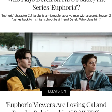
Series 'Euphoria'?
'Euphoria' character Cal Jacobs is a miserable, abusive man with a secret. Season 2
flashes back to his high school best friend Derek. Who plays him?
TELEVISION
'Euphoria' Viewers Are Loving Cal and