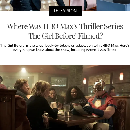
TELEVISION
Where Was HBO Max's Thriller Series
'The Girl Before' Filmed?
'The Girl Before' is the latest book-to-television adaptation to hit HBO Max. Here's
everything we know about the show, including where it was filmed.