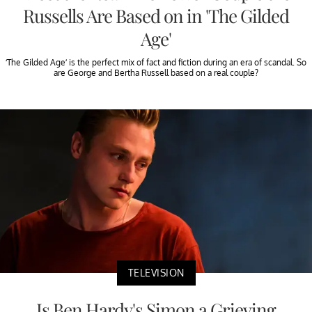
Russells Are Based on in 'The Gilded
Age'
‘The Gilded Age’ is the perfect mix of fact and fiction during an era of scandal. So
are George and Bertha Russell based on a real couple?
TELEVISION
Is Ben Hardy's Simon a Grieving