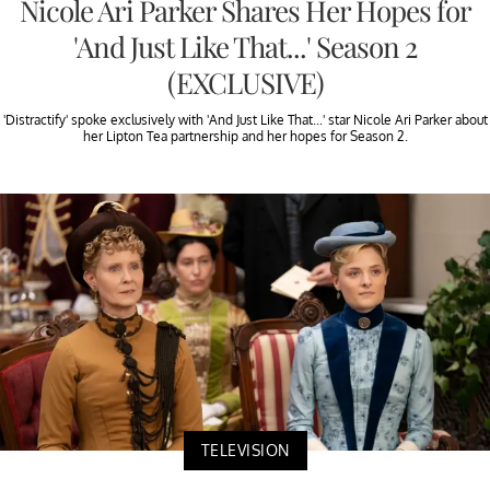
Nicole Ari Parker Shares Her Hopes for
'And Just Like That...' Season 2
(EXCLUSIVE)
'Distractify' spoke exclusively with 'And Just Like That...' star Nicole Ari Parker about
her Lipton Tea partnership and her hopes for Season 2.
TELEVISION