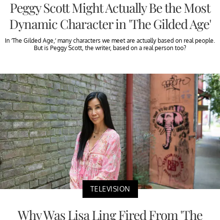
Peggy Scott Might Actually Be the Most
Dynamic Character in 'The Gilded Age'
In ‘The Gilded Age,’ many characters we meet are actually based on real people.
But is Peggy Scott, the writer, based on a real person too?
TELEVISION
Why Was Lisa Ling Fired From 'The