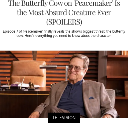
The Butterfly Cow on 'Peacemaker' Is
the Most Absurd Creature Ever
(SPOILERS)
Episode 7 of 'Peacemaker' finally reveals the show's biggest threat: the butterfly
cow. Here's everything you need to know about the character.
TELEVISION