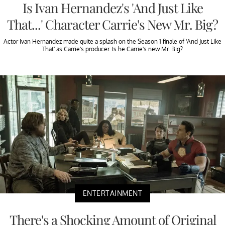
Is Ivan Hernandez's 'And Just Like
That...' Character Carrie's New Mr. Big?
Actor Ivan Hernandez made quite a splash on the Season 1 finale of 'And Just Like
That' as Carrie's producer. Is he Carrie's new Mr. Big?
ENTERTAINMENT
There's a Shocking Amount of Original