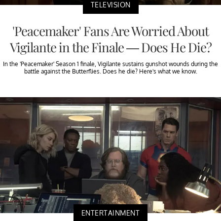
TELEVISION
'Peacemaker' Fans Are Worried About
Vigilante in the Finale — Does He Die?
In the 'Peacemaker' Season 1 finale, Vigilante sustains gunshot wounds during the
battle against the Butterflies. Does he die? Here's what we know.
ENTERTAINMENT