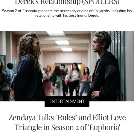
Derek's Relationship (SPOILERS)
Season 2 of 'Euphoria' presents the necessary origins of Cal Jacobs, including his
relationship with his best friend, Derek.
ENTERTAINMENT
Zendaya Talks "Rules" and Elliot Love
Triangle in Season 2 of 'Euphoria'