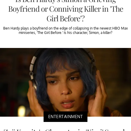
Boyfriend or Conniving Killer in 'The
Girl Before'?
Ben Hardy plays a boyfriend on the edge of collapsing in the newest HBO Max
miniseries, ‘The Girl Before.’ Is his character, Simon, a killer?
ENTERTAINMENT