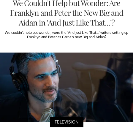
We Couldn't Help but Wonder: Are
Franklyn and Peter the New Big and
Aidan in 'And Just Like That...'?
We couldn't help but wonder, were the 'And Just Like That...' writers setting up
Franklyn and Peter as Carrie's new Big and Aidan?
TELEVISION