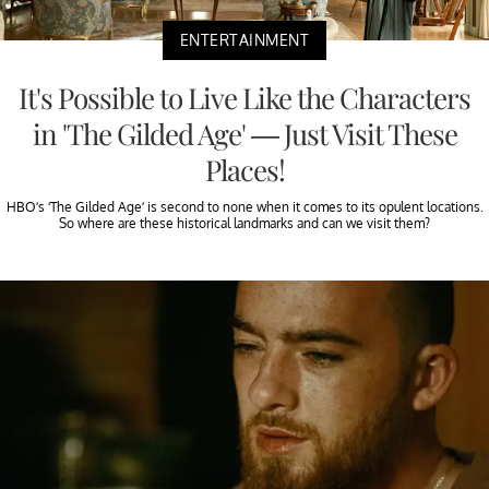
ENTERTAINMENT
It's Possible to Live Like the Characters
in 'The Gilded Age' — Just Visit These
Places!
HBO’s ‘The Gilded Age’ is second to none when it comes to its opulent locations.
So where are these historical landmarks and can we visit them?