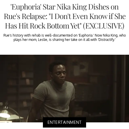
'Euphoria' Star Nika King Dishes on
Rue's Relapse: "I Don't Even Know if She
Has Hit Rock Bottom Yet" (EXCLUSIVE)
Rue's history with rehab is well-documented on 'Euphoria.' Now Nika King, who
plays her mom, Leslie, is sharing her take on it all with 'Distractify.'
ENTERTAINMENT