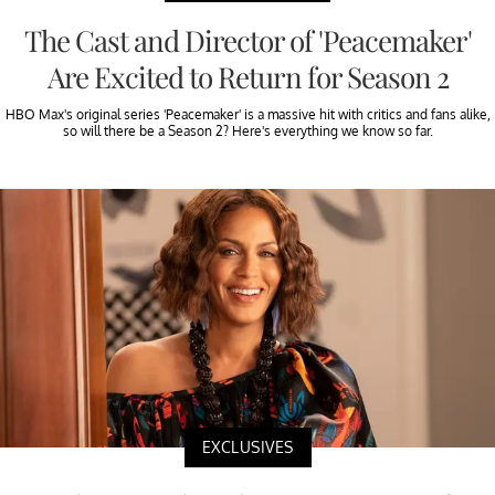
The Cast and Director of 'Peacemaker'
Are Excited to Return for Season 2
HBO Max's original series 'Peacemaker' is a massive hit with critics and fans alike,
so will there be a Season 2? Here's everything we know so far.
EXCLUSIVES