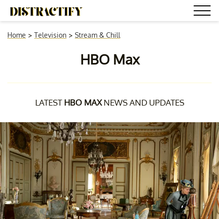
Home
>
Television
>
Stream & Chill
HBO Max
LATEST
HBO MAX
NEWS AND UPDATES