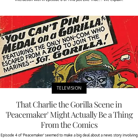
TELEVISION
That Charlie the Gorilla Scene in
'Peacemaker' Might Actually Be a Thing
From the Comics
Episode 4 of 'Peacemaker' seemed to make a big deal about a news story involving