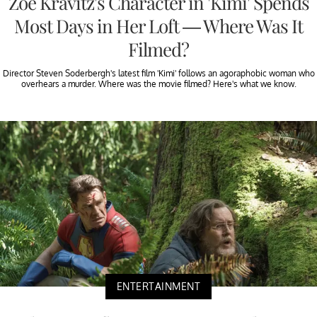
Zoë Kravitz's Character in 'Kimi' Spends
Most Days in Her Loft — Where Was It
Filmed?
Director Steven Soderbergh's latest film 'Kimi' follows an agoraphobic woman who
overhears a murder. Where was the movie filmed? Here's what we know.
ENTERTAINMENT