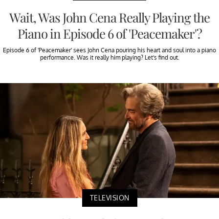
Wait, Was John Cena Really Playing the
Piano in Episode 6 of 'Peacemaker'?
Episode 6 of 'Peacemaker' sees John Cena pouring his heart and soul into a piano
performance. Was it really him playing? Let's find out.
TELEVISION