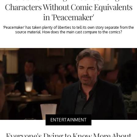
Characters Without Comic Equivalents
in 'Peacemaker'
'Peacemaker' has taken plenty of liberties to tell its own story separate from the
source material. How does the main cast compare to the comics?
ENTERTAINMENT
Everyone's Dying to Know More About