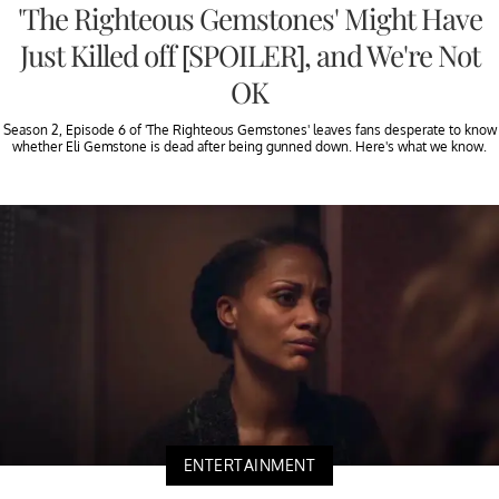
'The Righteous Gemstones' Might Have
Just Killed off [SPOILER], and We're Not
OK
Season 2, Episode 6 of 'The Righteous Gemstones' leaves fans desperate to know
whether Eli Gemstone is dead after being gunned down. Here's what we know.
ENTERTAINMENT