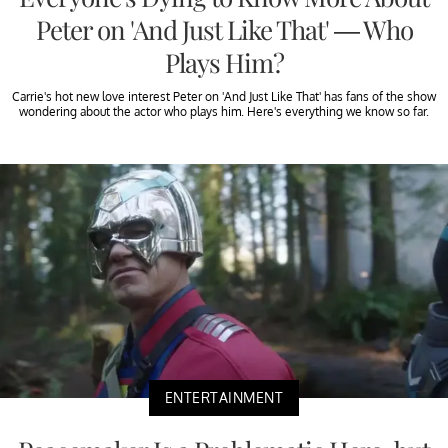
Peter on 'And Just Like That' — Who
Plays Him?
Carrie's hot new love interest Peter on 'And Just Like That' has fans of the show
wondering about the actor who plays him. Here's everything we know so far.
ENTERTAINMENT