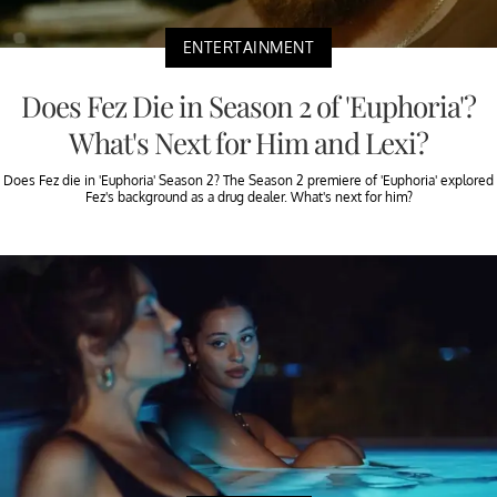
ENTERTAINMENT
Does Fez Die in Season 2 of 'Euphoria'?
What's Next for Him and Lexi?
Does Fez die in 'Euphoria' Season 2? The Season 2 premiere of 'Euphoria' explored
Fez's background as a drug dealer. What's next for him?