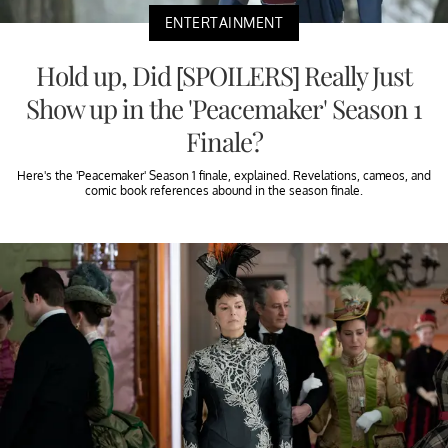
ENTERTAINMENT
Hold up, Did [SPOILERS] Really Just
Show up in the 'Peacemaker' Season 1
Finale?
Here's the 'Peacemaker' Season 1 finale, explained. Revelations, cameos, and
comic book references abound in the season finale.