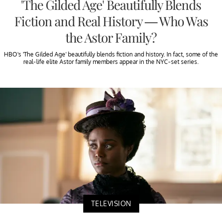
'The Gilded Age' Beautifully Blends
Fiction and Real History — Who Was
the Astor Family?
HBO's 'The Gilded Age' beautifully blends fiction and history. In fact, some of the
real-life elite Astor family members appear in the NYC-set series.
TELEVISION