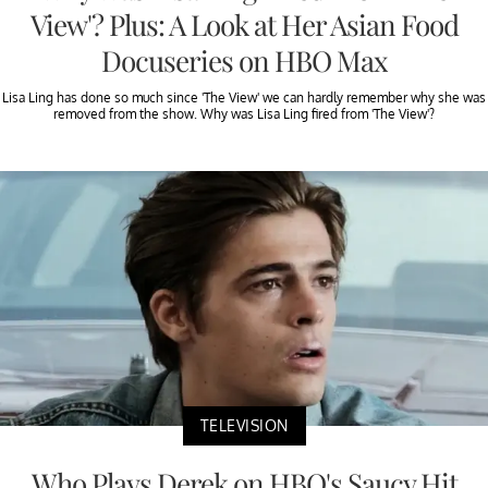
View'? Plus: A Look at Her Asian Food
Docuseries on HBO Max
Lisa Ling has done so much since 'The View' we can hardly remember why she was
removed from the show. Why was Lisa Ling fired from 'The View'?
TELEVISION
Who Plays Derek on HBO's Saucy Hit