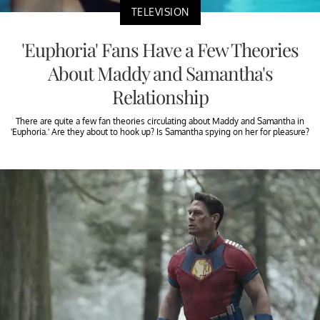
TELEVISION
'Euphoria' Fans Have a Few Theories
About Maddy and Samantha's
Relationship
There are quite a few fan theories circulating about Maddy and Samantha in
'Euphoria.' Are they about to hook up? Is Samantha spying on her for pleasure?