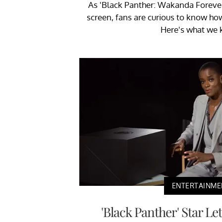
As 'Black Panther: Wakanda Forever' 
screen, fans are curious to know how 
Here's what we 
ENTERTAINME
'Black Panther' Star Le