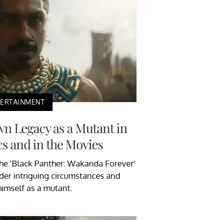
TERTAINMENT
n Legacy as a Mutant in
s and in the Movies
The 'Black Panther: Wakanda Forever'
der intriguing circumstances and
himself as a mutant.