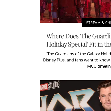
STREAM & CHI
Where Does 'The Guardia
Holiday Special' Fit in 
'The Guardians of the Galaxy Holid
Disney Plus, and fans want to know w
MCU timelin