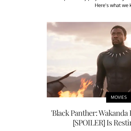
Here's what we 
MOVIES
'Black Panther: Wakanda 
[SPOILER] Is Resti