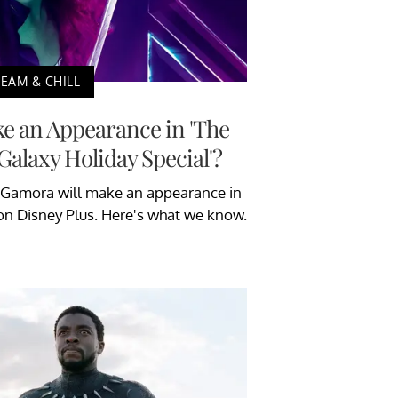
EAM & CHILL
 an Appearance in 'The
Galaxy Holiday Special'?
 Gamora will make an appearance in
on Disney Plus. Here's what we know.