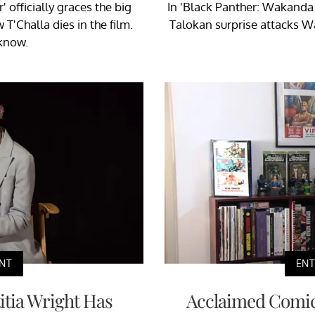
officially graces the big
In 'Black Panther: Wakanda 
T'Challa dies in the film.
Talokan surprise attacks W
know.
NT
EN
titia Wright Has
Acclaimed Comics