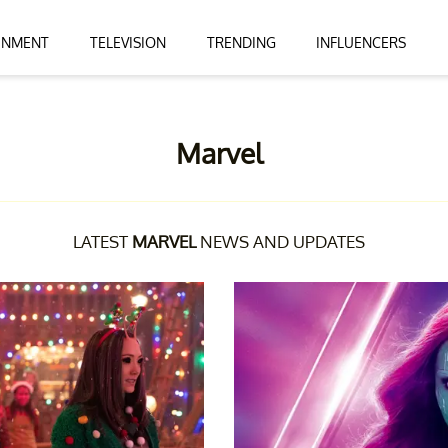
INMENT
TELEVISION
TRENDING
INFLUENCERS
Marvel
LATEST
MARVEL
NEWS AND UPDATES