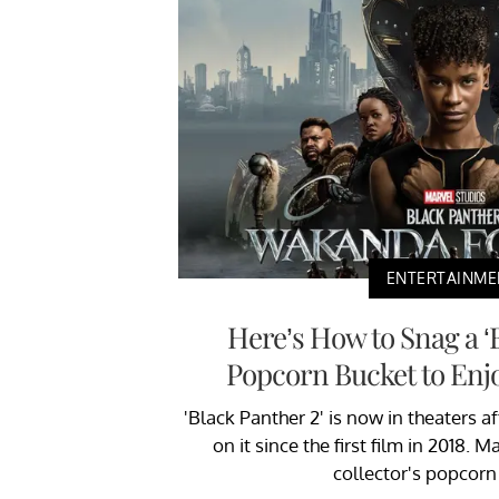
ENTERTAINME
Here’s How to Snag a ‘
Popcorn Bucket to Enjo
'Black Panther 2' is now in theaters a
on it since the first film in 2018. 
collector's popcorn