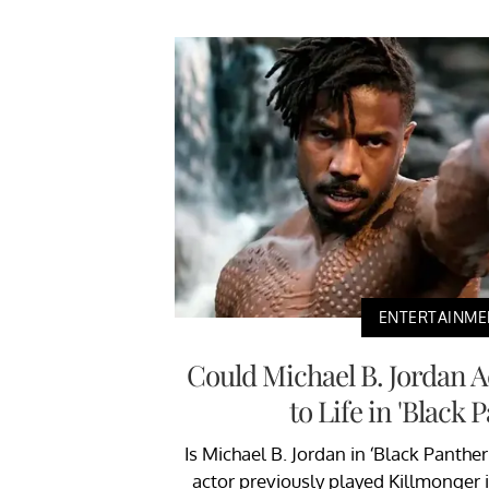
ENTERTAINME
Could Michael B. Jordan 
to Life in 'Black 
Is Michael B. Jordan in ‘Black Panthe
actor previously played Killmonger in