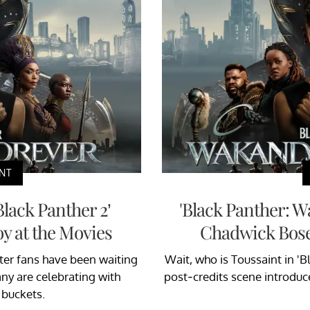
NT
Black Panther 2’
'Black Panther: 
y at the Movies
Chadwick Bos
fter fans have been waiting
Wait, who is Toussaint in '
Many are celebrating with
post-credits scene introduc
 buckets.