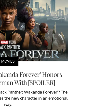
MOVIES
Wakanda Forever' Honors
eman With [SPOILER]
Black Panther: Wakanda Forever'? The
es the new character in an emotional
way.