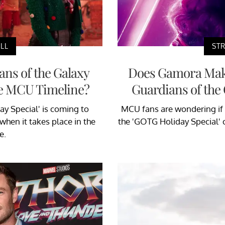
LL
STR
ns of the Galaxy
Does Gamora Make
the MCU Timeline?
Guardians of the 
ay Special' is coming to
MCU fans are wondering if
hen it takes place in the
the 'GOTG Holiday Special' 
e.