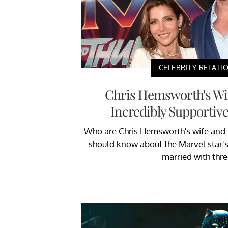
CELEBRITY RELATI
Chris Hemsworth's Wif
Incredibly Supportive
Who are Chris Hemsworth’s wife and k
should know about the Marvel star's 
married with thre