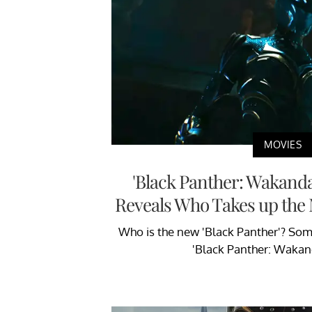
MOVIES
'Black Panther: Wakanda
Reveals Who Takes up the
Who is the new 'Black Panther'? Som
'Black Panther: Wakan