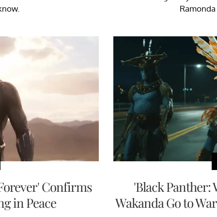
know.
Ramonda d
Forever' Confirms
'Black Panther:
ng in Peace
Wakanda Go to War