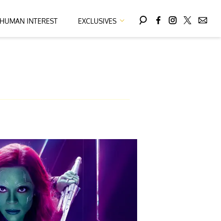
HUMAN INTEREST
EXCLUSIVES