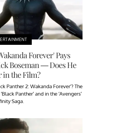
TERTAINMENT
 Wakanda Forever' Pays
wick Boseman — Does He
 in the Film?
ack Panther 2: Wakanda Forever’? The
 ‘Black Panther’ and in the ‘Avengers’
finity Saga.