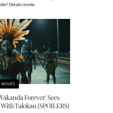
ie? Details inside.
MOVIES
 Wakanda Forever' Sees
 With Talokan (SPOILERS)