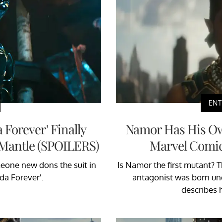
EN
 Forever' Finally
Namor Has His Ow
 Mantle (SPOILERS)
Marvel Comic
eone new dons the suit in
Is Namor the first mutant? 
da Forever'.
antagonist was born un
describes 