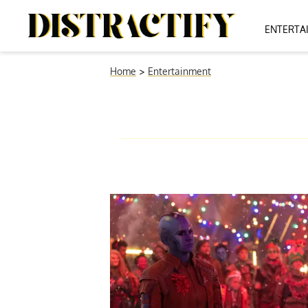
ENTERTA
Home
>
Entertainment