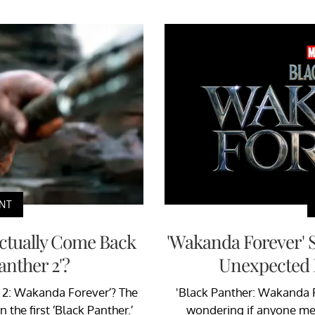
NT
Actually Come Back
'Wakanda Forever' 
Panther 2'?
Unexpected 
r 2: Wakanda Forever’? The
'Black Panther: Wakanda Fo
 the first ‘Black Panther.’
wondering if anyone me