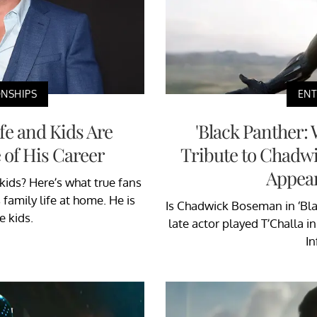
ONSHIPS
EN
e and Kids Are
'Black Panther:
 of His Career
Tribute to Chad
Appear
ids? Here’s what true fans
family life at home. He is
Is Chadwick Boseman in ‘Bl
e kids.
late actor played T’Challa in
In