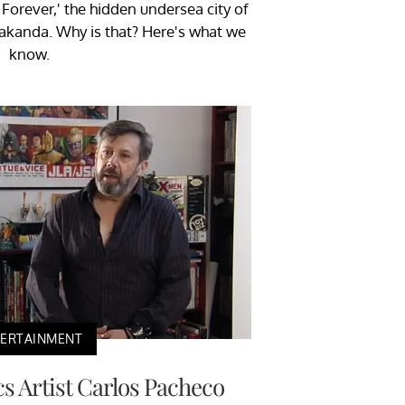
Forever,' the hidden undersea city of
akanda. Why is that? Here's what we
know.
TERTAINMENT
 Artist Carlos Pacheco