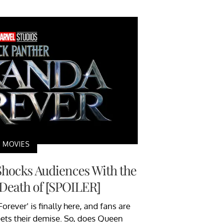
MOVIES
Shocks Audiences With the
Death of [SPOILER]
rever' is finally here, and fans are
ets their demise. So, does Queen