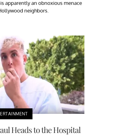
l is apparently an obnoxious menace
Hollywood neighbors.
TERTAINMENT
Paul Heads to the Hospital