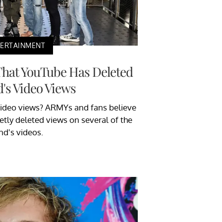
TERTAINMENT
That YouTube Has Deleted
's Video Views
ideo views? ARMYs and fans believe
etly deleted views on several of the
nd's videos.