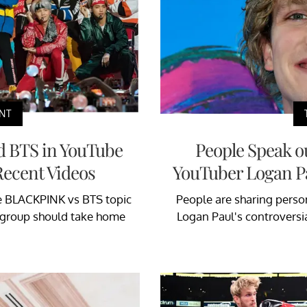
NT
d BTS in YouTube
People Speak ou
Recent Videos
YouTuber Logan Pa
e BLACKPINK vs BTS topic
People are sharing persona
h group should take home
Logan Paul's controversial