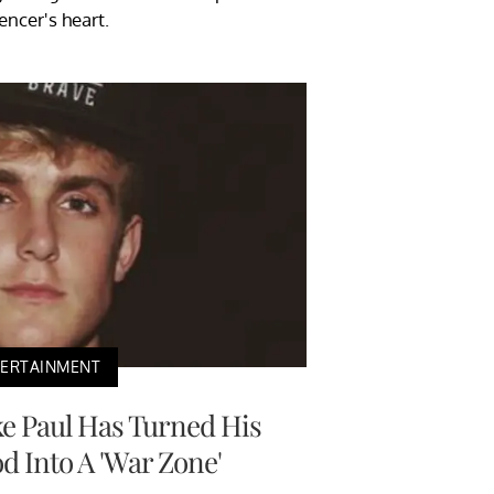
uencer's heart.
TERTAINMENT
ke Paul Has Turned His
 Into A 'War Zone'