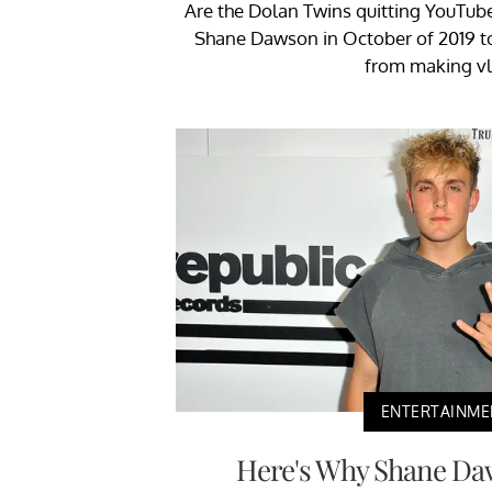
Are the Dolan Twins quitting YouTub
Shane Dawson in October of 2019 t
from making vl
ENTERTAINME
Here's Why Shane Da