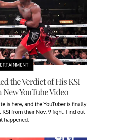
TERTAINMENT
d the Verdict of His KSI
in New YouTube Video
 is here, and the YouTuber is finally
 KSI from their Nov. 9 fight. Find out
t happened.