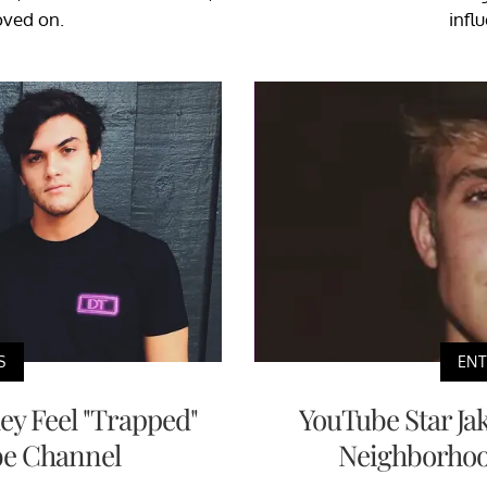
oved on.
infl
S
EN
ey Feel "Trapped"
YouTube Star Ja
be Channel
Neighborhood