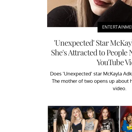
ENTERTAINME
'Unexpected' Star McKay
She's Attracted to People
YouTube Vi
Does 'Unexpected' star McKayla Adk
The mother of two opens up about h
video.