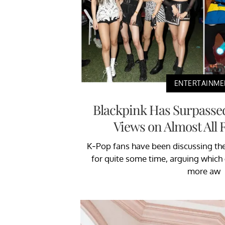
ENTERTAINME
Blackpink Has Surpasse
Views on Almost All 
K-Pop fans have been discussing th
for quite some time, arguing whic
more aw