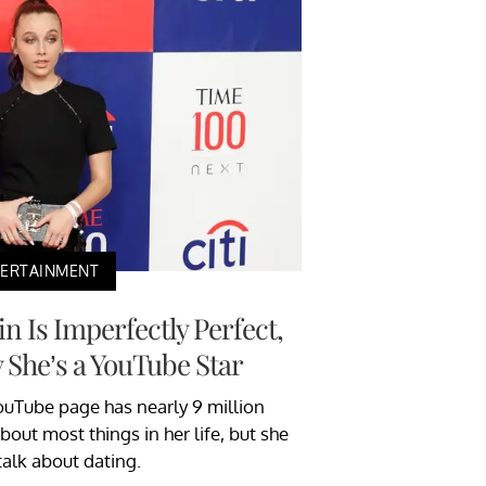
TERTAINMENT
Is Imperfectly Perfect,
 She’s a YouTube Star
Tube page has nearly 9 million
bout most things in her life, but she
talk about dating.