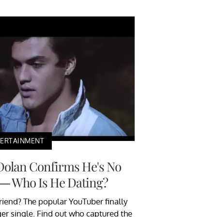
TERTAINMENT
Dolan Confirms He's No
 — Who Is He Dating?
riend? The popular YouTuber finally
ger single. Find out who captured the