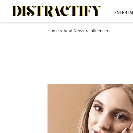
ENTERTA
Home
>
Viral News
>
Influencers