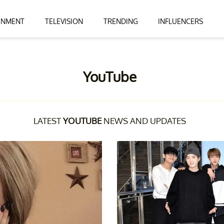
INMENT
TELEVISION
TRENDING
INFLUENCERS
YouTube
LATEST
YOUTUBE
NEWS AND UPDATES