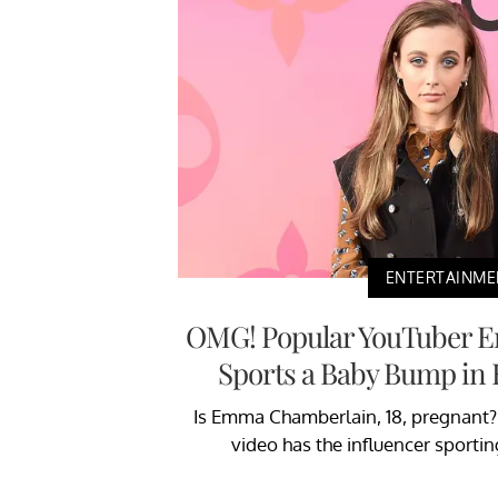
ENTERTAINME
OMG! Popular YouTuber 
Sports a Baby Bump in 
Is Emma Chamberlain, 18, pregnant? 
video has the influencer sporti