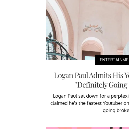
ENTERTAINME
Logan Paul Admits His Y
"Definitely Going
Logan Paul sat down for a perplexi
claimed he's the fastest Youtuber on 
going broke