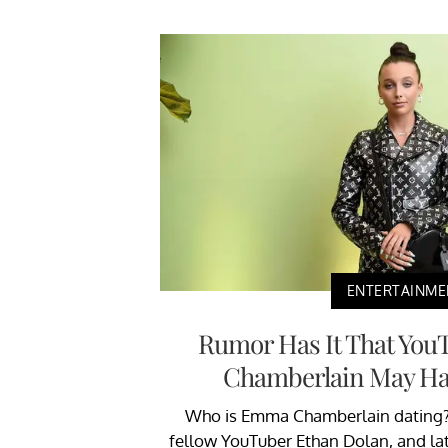
ENTERTAINME
Rumor Has It That You
Chamberlain May Ha
Who is Emma Chamberlain dating? 
fellow YouTuber Ethan Dolan, and late