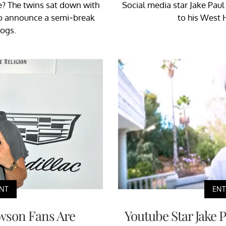
e? The twins sat down with
Social media star Jake Pau
o announce a semi-break
to his West 
ogs.
NT
EN
wson Fans Are
Youtube Star Jake 