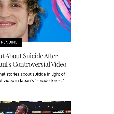
TRENDING
t About Suicide After
ul's Controversial Video
l stories about suicide in light of
 video in Japan's "suicide forest."