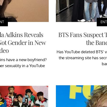
NT
EN
la Adkins Reveals
BTS Fans Suspect 
 Not Gender in New
the Band
deo
Has YouTube deleted BTS' v
the streaming site has secr
ins have a new boyfriend?
ba
er sexuality in a YouTube