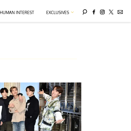
HUMAN INTEREST
EXCLUSIVES