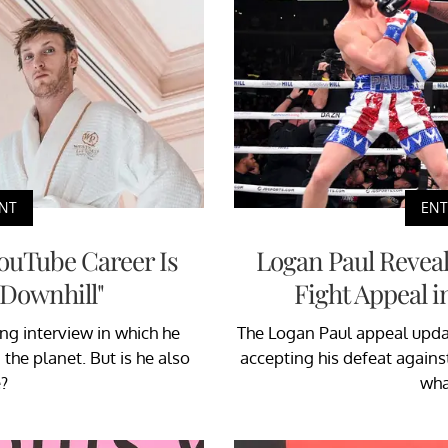
NT
EN
ouTube Career Is
Logan Paul Reveale
 Downhill"
Fight Appeal 
ng interview in which he
The Logan Paul appeal update
the planet. But is he also
accepting his defeat against
?
wha