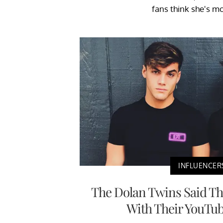
fans think she's m
INFLUENCER
The Dolan Twins Said Th
With Their YouTu