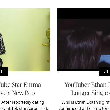
NT
EN
Tube Star Emma
YouTuber Ethan 
ve a New Boo
Longer Single
After reportedly dating
Who is Ethan Dolan's girlf
r, TikTok star Aaron Hull,
confirmed that he is no lon