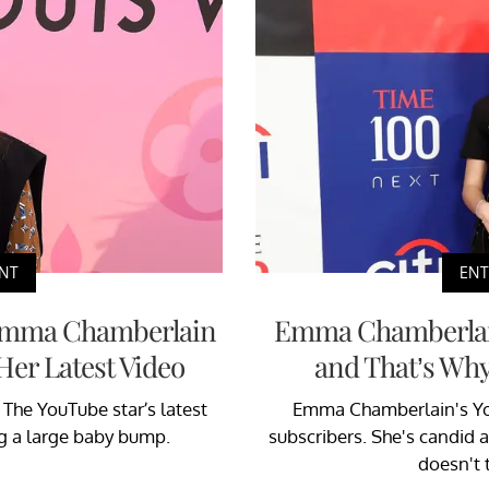
NT
EN
Emma Chamberlain
Emma Chamberlain 
Her Latest Video
and That’s Why
The YouTube star’s latest
Emma Chamberlain's You
ng a large baby bump.
subscribers. She's candid a
doesn't 